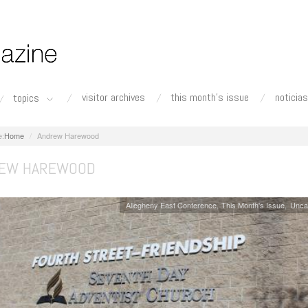
visitor archives
this month's issue
noticias
topics
Home
Andrew Harewood
EW HAREWOOD
Allegheny East Conference
This Month's Issue
Unca