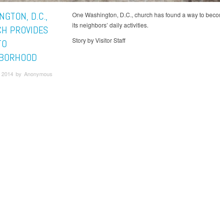
GTON, D.C.,
One Washington, D.C., church has found a way to beco
its neighbors’ daily activities.
H PROVIDES
Story by Visitor Staff
TO
BORHOOD
 2014 by Anonymous