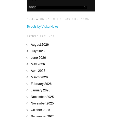
MORE
FOLLOW US ON TWITTER @VISITORNEWS
Tweets by VisitorNews
ARTICLE ARCHIVES
August 2026
July 2026
June 2026
May 2026
April 2026
March 2026
February 2026
January 2026
December 2025
November 2025
October 2025
September 2025