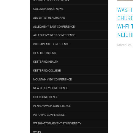
WASHIN
COLUMBIA UNION NEWS
CHURC
ADVENTIST HEALTHCARE
WI-FI 
ALLEGHENY EAST CONFERENCE
NEIGH
ALLEGHENY WEST CONFERENCE
March 26,
CHESAPEAKE CONFERENCE
HEALTH SYSTEMS
KETTERING HEALTH
KETTERING COLLEGE
MOUNTAIN VIEW CONFERENCE
NEW JERSEY CONFERENCE
OHIO CONFERENCE
PENNSYLVANIA CONFERENCE
POTOMAC CONFERENCE
WASHINGTON ADVENTIST UNIVERSITY
WGTS