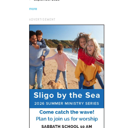
more
ADVERTISEMENT