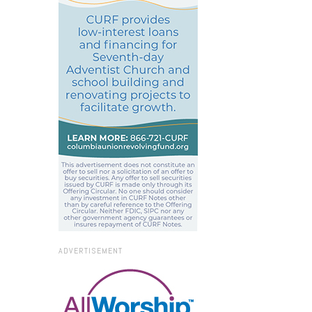
ADVERTISEMENT