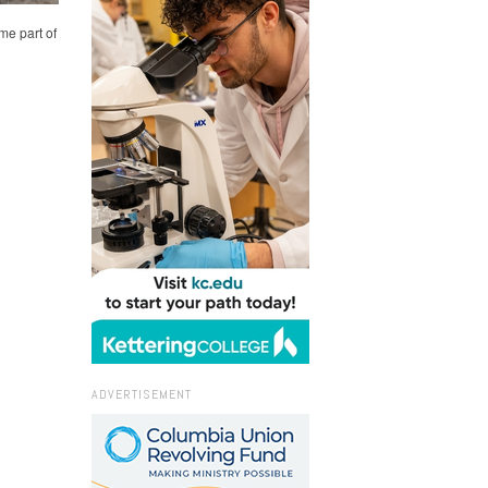
me part of
ADVERTISEMENT