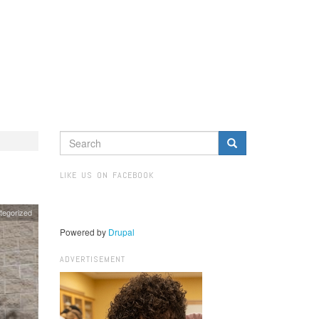
SEARCH
FORM
Search
LIKE US ON FACEBOOK
tegorized
Powered by
Drupal
ADVERTISEMENT