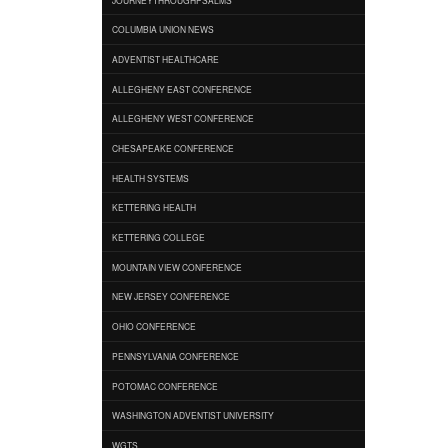
COLUMBIA UNION NEWS
ADVENTIST HEALTHCARE
ALLEGHENY EAST CONFERENCE
ALLEGHENY WEST CONFERENCE
CHESAPEAKE CONFERENCE
HEALTH SYSTEMS
KETTERING HEALTH
KETTERING COLLEGE
MOUNTAIN VIEW CONFERENCE
NEW JERSEY CONFERENCE
OHIO CONFERENCE
PENNSYLVANIA CONFERENCE
POTOMAC CONFERENCE
WASHINGTON ADVENTIST UNIVERSITY
WGTS