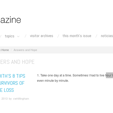
visitor archives
this month's issue
noticias
topics
Home
Answers and Hope
ERS AND HOPE
ITH’S 8 TIPS
1. Take one day at a time. Sometimes I had to live hour 
Per
even minute by minute.
URVIVORS OF
DE LOSS
, 2013 by cwhittingham