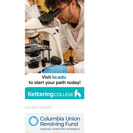
ADVERTISEMENT