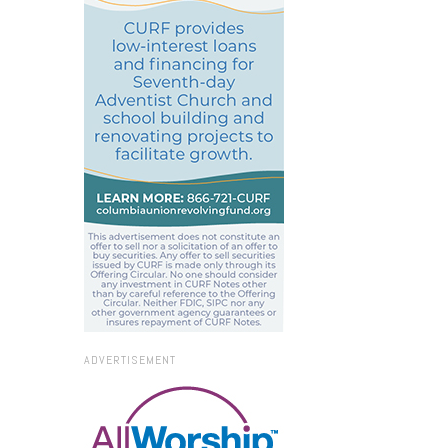
ADVERTISEMENT