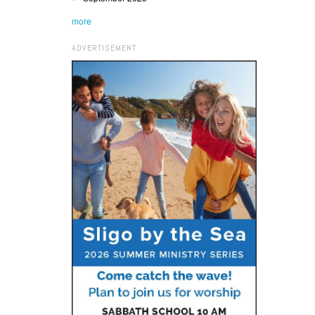
more
ADVERTISEMENT