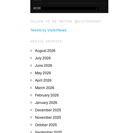
MORE
FOLLOW US ON TWITTER @VISITORNEWS
Tweets by VisitorNews
ARTICLE ARCHIVES
August 2026
July 2026
June 2026
May 2026
April 2026
March 2026
February 2026
January 2026
December 2025
November 2025
October 2025
September 2025