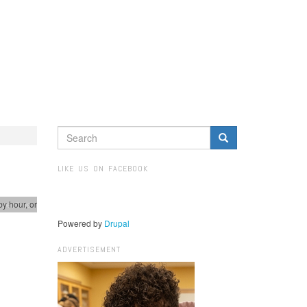
SEARCH
FORM
Search
LIKE US ON FACEBOOK
by hour, or
spectives
Powered by
Drupal
ADVERTISEMENT