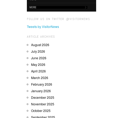
MORE
FOLLOW US ON TWITTER @VISITORNEWS
Tweets by VisitorNews
ARTICLE ARCHIVES
August 2026
July 2026
June 2026
May 2026
April 2026
March 2026
February 2026
January 2026
December 2025
November 2025
October 2025
September 2025