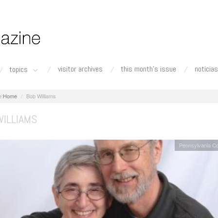
visitor archives
this month's issue
noticias
topics
Home
Bob Williams
WILLIAMS
Pennsylvania C