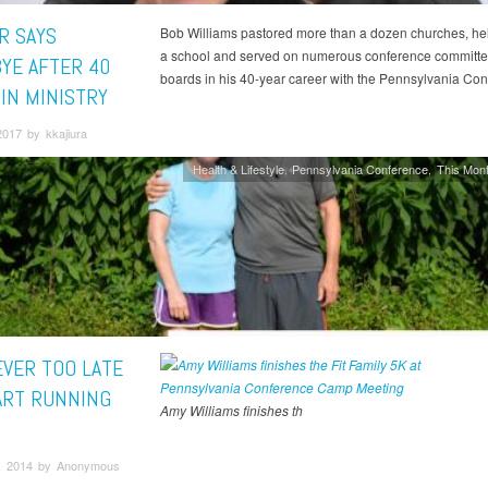
R SAYS
Bob Williams pastored more than a dozen churches, hel
a school and served on numerous conference committ
YE AFTER 40
boards in his 40-year career with the Pennsylvania Con
 IN MINISTRY
017 by kkajiura
Health & Lifestyle
Pennsylvania Conference
This Mont
EVER TOO LATE
ART RUNNING
Amy Williams finishes th
, 2014 by Anonymous