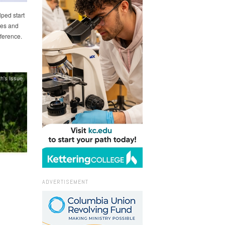
ped start
ees and
ference.
h's Issue
ADVERTISEMENT