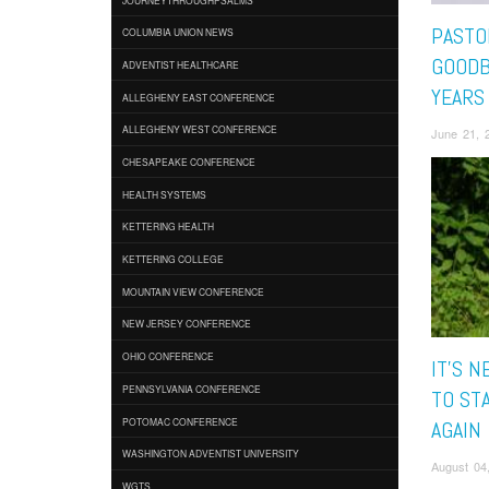
PASTO
COLUMBIA UNION NEWS
GOODB
ADVENTIST HEALTHCARE
YEARS
ALLEGHENY EAST CONFERENCE
ALLEGHENY WEST CONFERENCE
June 21, 2
CHESAPEAKE CONFERENCE
HEALTH SYSTEMS
KETTERING HEALTH
KETTERING COLLEGE
MOUNTAIN VIEW CONFERENCE
NEW JERSEY CONFERENCE
OHIO CONFERENCE
IT'S N
PENNSYLVANIA CONFERENCE
TO ST
POTOMAC CONFERENCE
AGAIN
WASHINGTON ADVENTIST UNIVERSITY
August 04
WGTS