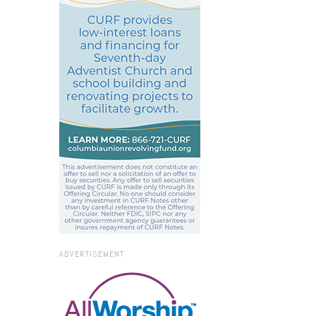
ADVERTISEMENT