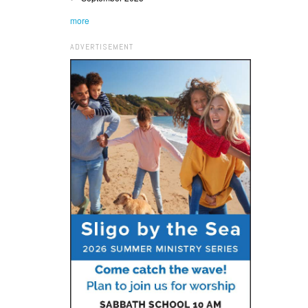
more
ADVERTISEMENT