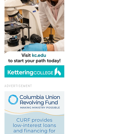
ADVERTISEMENT