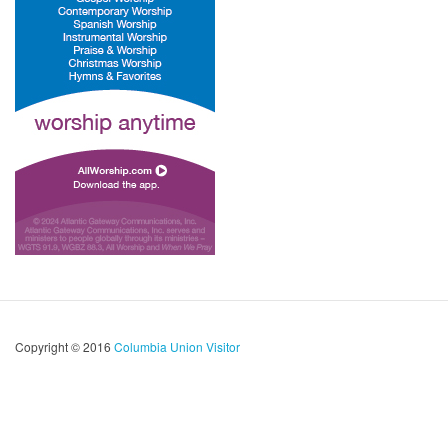
Copyright © 2016
Columbia Union Visitor