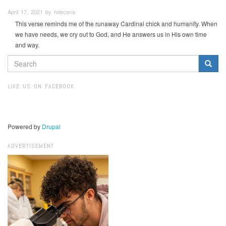
April 17, 2021 by hdecena
This verse reminds me of the runaway Cardinal chick and humanity. When
we have needs, we cry out to God, and He answers us in His own time
and way.
SEARCH
FORM
Search
LIKE US ON FACEBOOK
Powered by
Drupal
ADVERTISEMENT