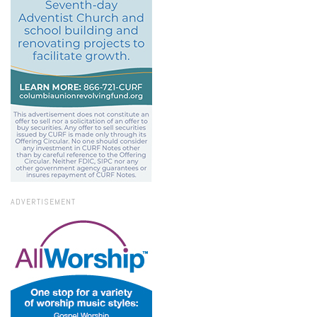
ADVERTISEMENT