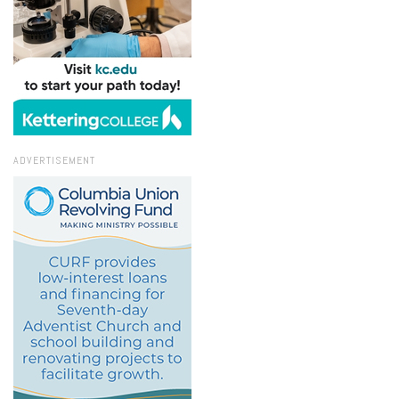
ADVERTISEMENT