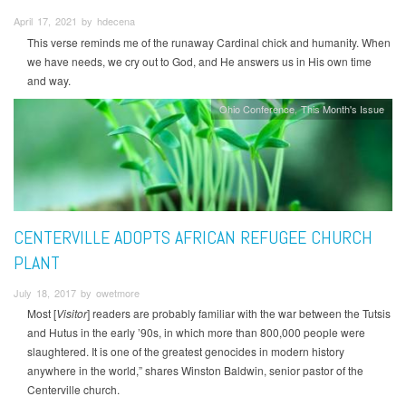
April 17, 2021 by hdecena
This verse reminds me of the runaway Cardinal chick and humanity. When
we have needs, we cry out to God, and He answers us in His own time
and way.
Ohio Conference
This Month's Issue
CENTERVILLE ADOPTS AFRICAN REFUGEE CHURCH
PLANT
July 18, 2017 by owetmore
Most [
Visitor
] readers are probably familiar with the war between the Tutsis
and Hutus in the early ’90s, in which more than 800,000 people were
slaughtered. It is one of the greatest genocides in modern history
anywhere in the world,” shares Winston Baldwin, senior pastor of the
Centerville church.