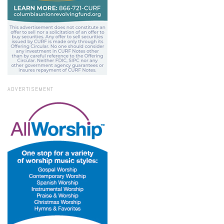
ADVERTISEMENT