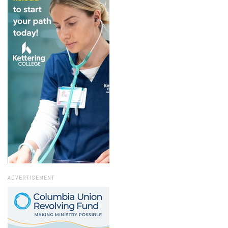
ADVERTISEMENT