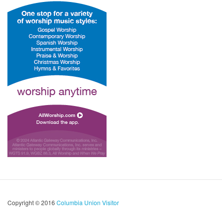
Copyright © 2016
Columbia Union Visitor