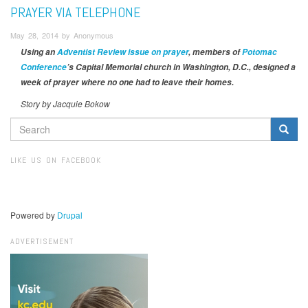
PRAYER VIA TELEPHONE
May 28, 2014 by Anonymous
Using an
Adventist Review issue on prayer
, members of
Potomac
Conference
’s Capital Memorial church in Washington, D.C., designed a
week of prayer where no one had to leave their homes.
Story by Jacquie Bokow
SEARCH
FORM
Search
LIKE US ON FACEBOOK
Powered by
Drupal
ADVERTISEMENT