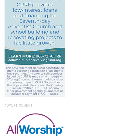
ADVERTISEMENT