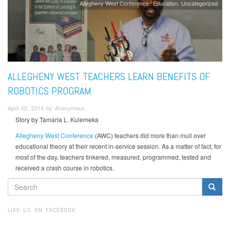
Allegheny West Conference
Education
Uncategorized
ALLEGHENY WEST TEACHERS LEARN BENEFITS OF
ROBOTICS PROGRAM
April 02, 2014 by Anonymous
Story by Tamaria L. Kulemeka
Allegheny West Conference
(AWC) teachers did more than mull over
educational theory at their recent in-service session. As a matter of fact, for
most of the day, teachers tinkered, measured, programmed, tested and
received a crash course in robotics.
SEARCH
FORM
Search
LIKE US ON FACEBOOK