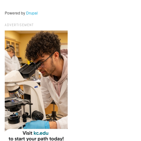
Powered by
Drupal
ADVERTISEMENT