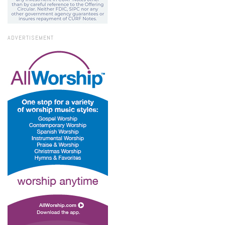
ADVERTISEMENT