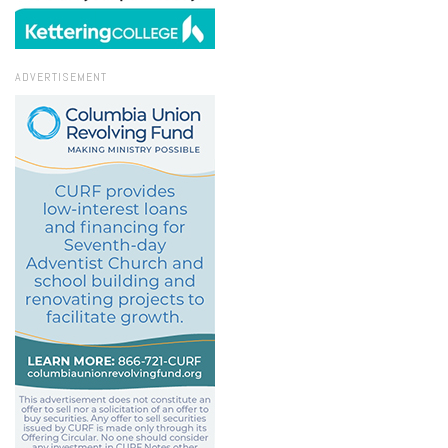
ADVERTISEMENT