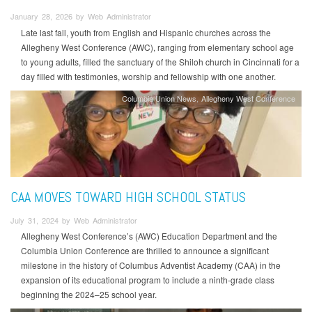
January 28, 2026 by Web Administrator
Late last fall, youth from English and Hispanic churches across the
Allegheny West Conference (AWC), ranging from elementary school age
to young adults, filled the sanctuary of the Shiloh church in Cincinnati for a
day filled with testimonies, worship and fellowship with one another.
Columbia Union News
Allegheny West Conference
CAA MOVES TOWARD HIGH SCHOOL STATUS
July 31, 2024 by Web Administrator
Allegheny West Conference’s (AWC) Education Department and the
Columbia Union Conference are thrilled to announce a significant
milestone in the history of Columbus Adventist Academy (CAA) in the
expansion of its educational program to include a ninth-grade class
beginning the 2024–25 school year.