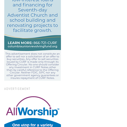
ADVERTISEMENT