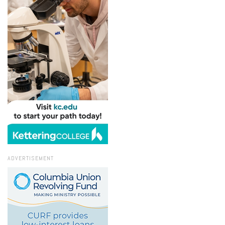
ADVERTISEMENT