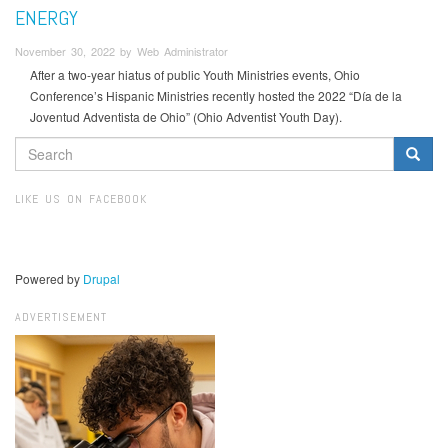
ENERGY
November 30, 2022 by Web Administrator
After a two-year hiatus of public Youth Ministries events, Ohio
Conference’s Hispanic Ministries recently hosted the 2022 “Día de la
Joventud Adventista de Ohio” (Ohio Adventist Youth Day).
SEARCH
FORM
Search
LIKE US ON FACEBOOK
Powered by
Drupal
ADVERTISEMENT