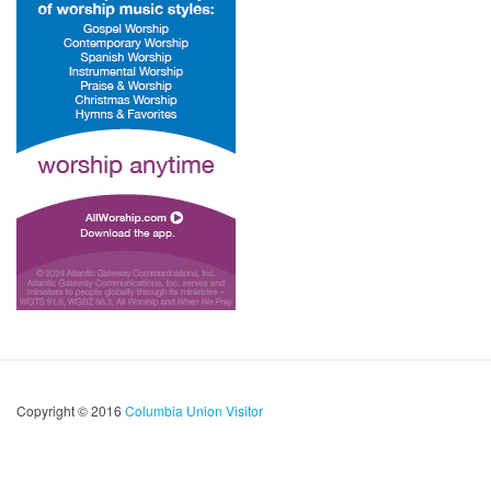
Copyright © 2016
Columbia Union Visitor