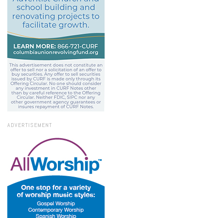
ADVERTISEMENT