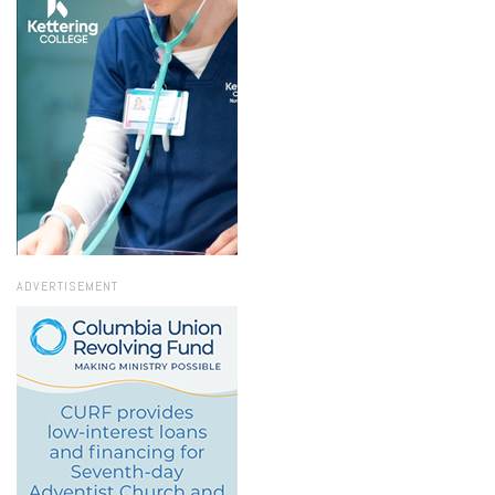
ADVERTISEMENT