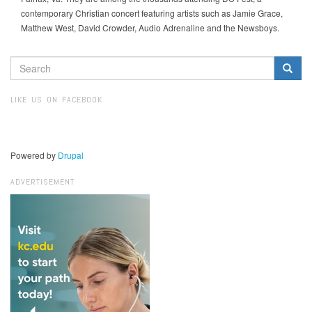
contemporary Christian concert featuring artists such as Jamie Grace,
Matthew West, David Crowder, Audio Adrenaline and the Newsboys.
SEARCH
FORM
Search
LIKE US ON FACEBOOK
Powered by
Drupal
ADVERTISEMENT