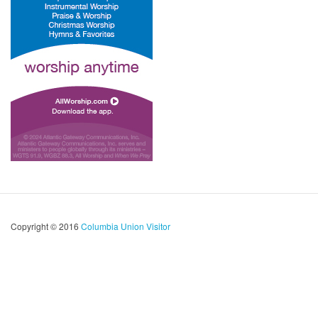
Copyright © 2016
Columbia Union Visitor