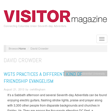
Skip
to
main
content
Connecting Columbia Union Seventh-day Adventists
Toggle
naviga
Home
David Crowder
DAVID CROWDER
WGTS PRACTICES A DIFFERENT KIND OF
Washington Adventist University
FRIENDSHIP EVANGELISM
August 21, 2013 by cwhittingham
It’s a Sabbath afternoon and several Seventh-day Adventists can be found
enjoying electric guitars, flashing strobe lights, praise and prayer along
with 3,300 other people from disparate backgrounds and churches in
Fairfax, Va. They are among the thousands attending DC Fest, a