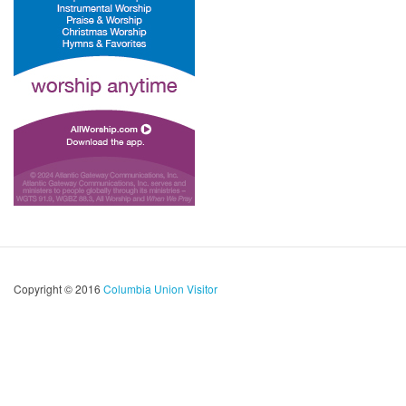
Copyright © 2016
Columbia Union Visitor