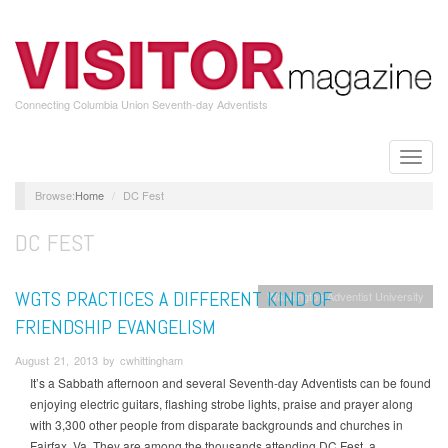
Skip
to
main
content
Connecting Columbia Union Seventh-day Adventists
Toggle
naviga
Home
DC Fest
DC FEST
WGTS PRACTICES A DIFFERENT KIND OF
Washington Adventist University
FRIENDSHIP EVANGELISM
August 21, 2013 by cwhittingham
It’s a Sabbath afternoon and several Seventh-day Adventists can be found
enjoying electric guitars, flashing strobe lights, praise and prayer along
with 3,300 other people from disparate backgrounds and churches in
Fairfax, Va. They are among the thousands attending DC Fest, a