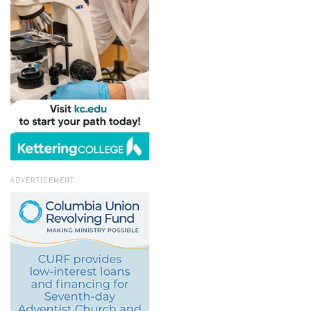
ADVERTISEMENT