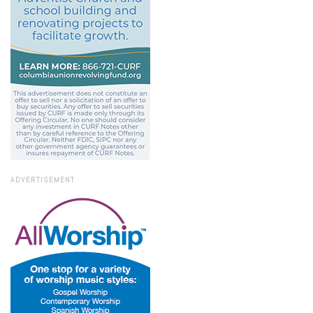
ADVERTISEMENT