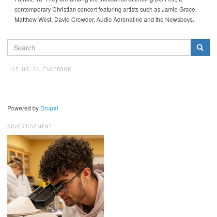
contemporary Christian concert featuring artists such as Jamie Grace,
Matthew West, David Crowder, Audio Adrenaline and the Newsboys.
SEARCH
FORM
Search
LIKE US ON FACEBOOK
Powered by
Drupal
ADVERTISEMENT