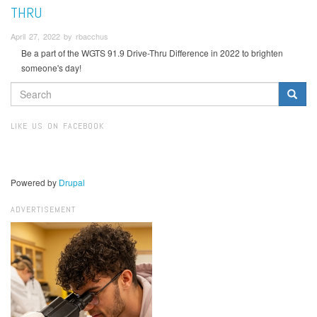
THRU
April 27, 2022 by rbacchus
Be a part of the WGTS 91.9 Drive-Thru Difference in 2022 to brighten
someone's day!
SEARCH
FORM
Search
LIKE US ON FACEBOOK
Powered by
Drupal
ADVERTISEMENT