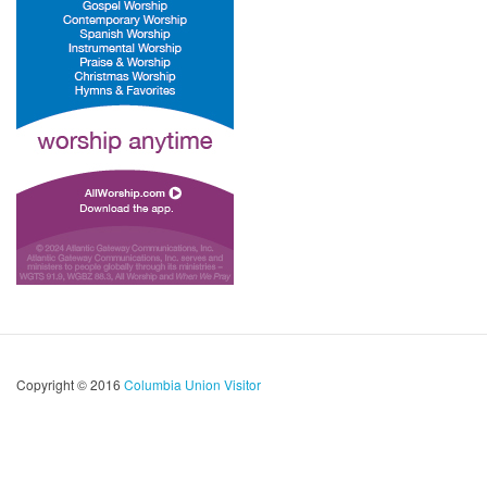
Copyright © 2016
Columbia Union Visitor