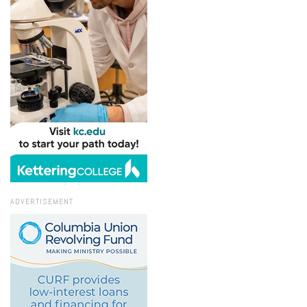
ADVERTISEMENT