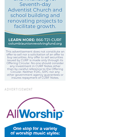
ADVERTISEMENT