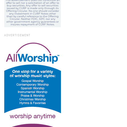
ADVERTISEMENT