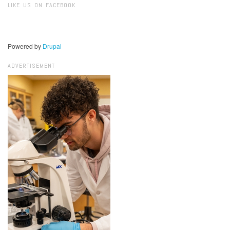
LIKE US ON FACEBOOK
Powered by
Drupal
ADVERTISEMENT