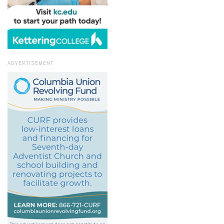
ADVERTISEMENT