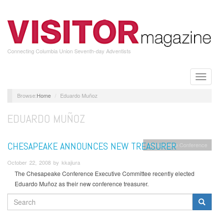
Skip
to
main
content
Connecting Columbia Union Seventh-day Adventists
Toggle
naviga
Home
Eduardo Muñoz
EDUARDO MUÑOZ
CHESAPEAKE ANNOUNCES NEW TREASURER
Chesapeake Conference
October 22, 2008 by kkajiura
The Chesapeake Conference Executive Committee recently elected
Eduardo Muñoz as their new conference treasurer.
SEARCH
FORM
Search