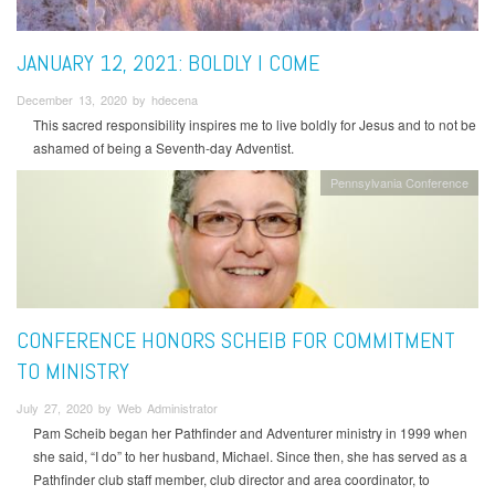
JANUARY 12, 2021: BOLDLY I COME
December 13, 2020 by hdecena
This sacred responsibility inspires me to live boldly for Jesus and to not be
ashamed of being a Seventh-day Adventist.
Pennsylvania Conference
CONFERENCE HONORS SCHEIB FOR COMMITMENT
TO MINISTRY
July 27, 2020 by Web Administrator
Pam Scheib began her Pathfinder and Adventurer ministry in 1999 when
she said, “I do” to her husband, Michael. Since then, she has served as a
Pathfinder club staff member, club director and area coordinator, to