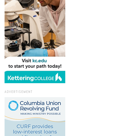
ADVERTISEMENT