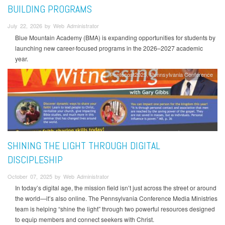
BUILDING PROGRAMS
July 22, 2026 by Web Administrator
Blue Mountain Academy (BMA) is expanding opportunities for students by
launching new career-focused programs in the 2026–2027 academic
year.
Pentecost2025
Pennsylvania Conference
SHINING THE LIGHT THROUGH DIGITAL
DISCIPLESHIP
October 07, 2025 by Web Administrator
In today’s digital age, the mission field isn’t just across the street or around
the world—it’s also online. The Pennsylvania Conference Media Ministries
team is helping “shine the light” through two powerful resources designed
to equip members and connect seekers with Christ.