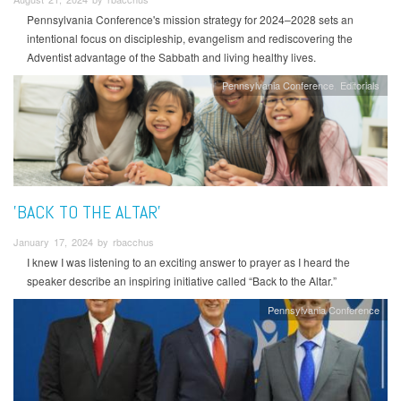
Pennsylvania Conference's mission strategy for 2024–2028 sets an
intentional focus on discipleship, evangelism and rediscovering the
Adventist advantage of the Sabbath and living healthy lives.
Pennsylvania Conference
Editorials
'BACK TO THE ALTAR'
January 17, 2024 by rbacchus
I knew I was listening to an exciting answer to prayer as I heard the
speaker describe an inspiring initiative called “Back to the Altar.”
Pennsylvania Conference