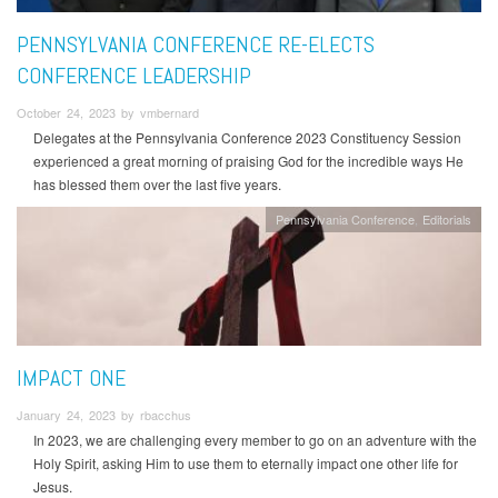
PENNSYLVANIA CONFERENCE RE-ELECTS
CONFERENCE LEADERSHIP
October 24, 2023 by vmbernard
Delegates at the Pennsylvania Conference 2023 Constituency Session
experienced a great morning of praising God for the incredible ways He
has blessed them over the last five years.
Pennsylvania Conference
Editorials
IMPACT ONE
January 24, 2023 by rbacchus
In 2023, we are challenging every member to go on an adventure with the
Holy Spirit, asking Him to use them to eternally impact one other life for
Jesus.