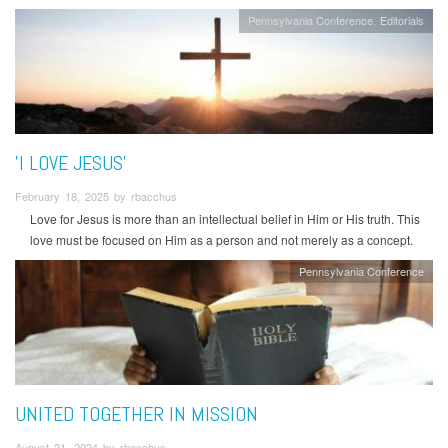
Pennsylvania Conference
Editorials
'I LOVE JESUS'
February 18, 2025 by rbacchus
Love for Jesus is more than an intellectual belief in Him or His truth. This
love must be focused on Him as a person and not merely as a concept.
Pennsylvania Conference
UNITED TOGETHER IN MISSION
August 21, 2024 by rbacchus