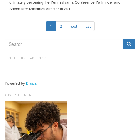
ultimately becoming the Pennsylvania Conference Pathfinder and
Adventurer Ministries director in 2010.
1
2
next
last
SEARCH
FORM
Search
LIKE US ON FACEBOOK
Powered by
Drupal
ADVERTISEMENT