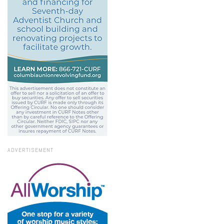
ADVERTISEMENT