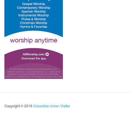
Copyright © 2016
Columbia Union Visitor