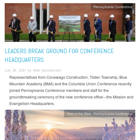
Pennsylvania Conference
LEADERS BREAK GROUND FOR CONFERENCE
HEADQUARTERS
July 26, 2021 by Web Administrator
Representatives from Conewago Construction, Tilden Township, Blue
Mountain Academy (BMA) and the Columbia Union Conference recently
joined Pennsylvania Conference members and staff for the
groundbreaking ceremony of the new conference office—the Mission and
Evangelism Headquarters.
Year of the Bible
Pennsylvania Conference