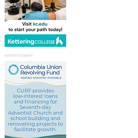
ADVERTISEMENT