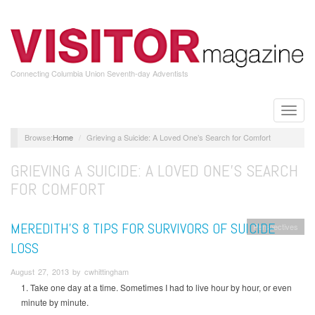
Skip
to
main
content
Connecting Columbia Union Seventh-day Adventists
Toggle
naviga
Home
Grieving a Suicide: A Loved One’s Search for Comfort
GRIEVING A SUICIDE: A LOVED ONE’S SEARCH
FOR COMFORT
MEREDITH’S 8 TIPS FOR SURVIVORS OF SUICIDE
Perspectives
LOSS
August 27, 2013 by cwhittingham
1. Take one day at a time. Sometimes I had to live hour by hour, or even
minute by minute.