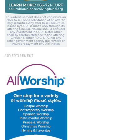
ADVERTISEMENT