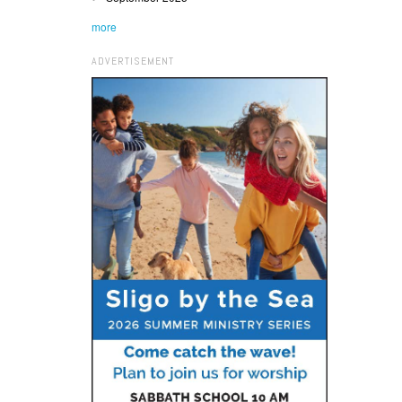
more
ADVERTISEMENT