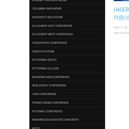
HAGER
COLUMBIA UNION NEWS
PUBLI
ADVENTIST HEALTHCARE
ALLEGHENY EAST CONFERENCE
March 26,
Administra
ALLEGHENY WEST CONFERENCE
CHESAPEAKE CONFERENCE
HEALTH SYSTEMS
KETTERING HEALTH
KETTERING COLLEGE
MOUNTAIN VIEW CONFERENCE
NEW JERSEY CONFERENCE
OHIO CONFERENCE
PENNSYLVANIA CONFERENCE
POTOMAC CONFERENCE
WASHINGTON ADVENTIST UNIVERSITY
WGTS