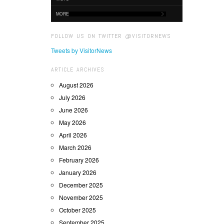
MORE
FOLLOW US ON TWITTER @VISITORNEWS
Tweets by VisitorNews
ARTICLE ARCHIVES
August 2026
July 2026
June 2026
May 2026
April 2026
March 2026
February 2026
January 2026
December 2025
November 2025
October 2025
September 2025