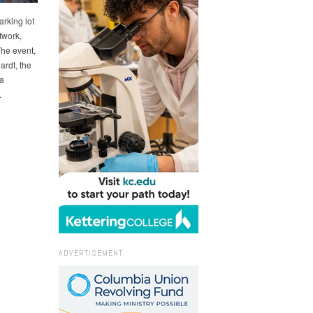
rking lot
twork,
The event,
rdt, the
a
.
ADVERTISEMENT