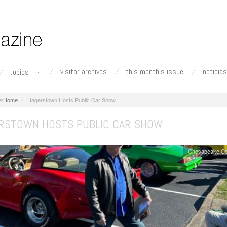
visitor archives
this month's issue
noticias
topics
Home
Hagerstown Hosts Public Car Show
RSTOWN HOSTS PUBLIC CAR SHOW
Chesapeake Co