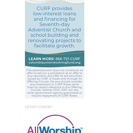
ADVERTISEMENT