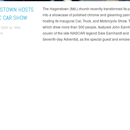
STOWN HOSTS
The Hagerstown (Md.) church recently transformed its pa
into a showcase of polished chrome and gleaming pain
C CAR SHOW
hosting its inaugural Car, Truck, and Motorcycle Show. 
which drew more than 300 people, featured John Earnha
 2024 by Web
tor
cousin of the late NASCAR legend Dale Earnhardt and 
Seventh-day Adventist, as the special guest and emcee