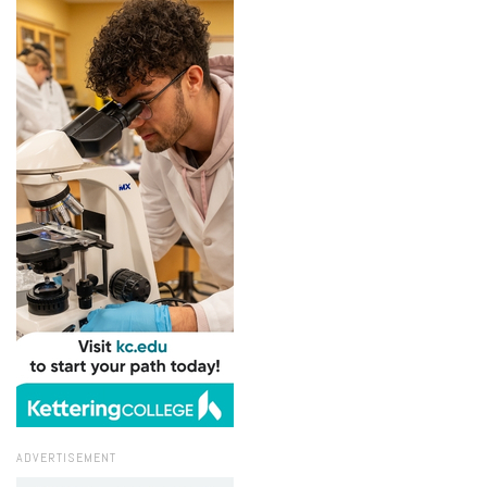
ADVERTISEMENT