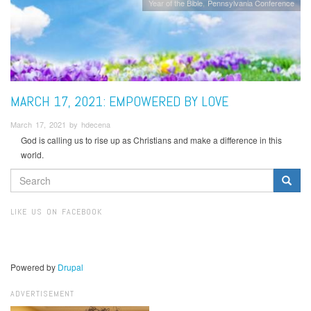
Year of the Bible
Pennsylvania Conference
MARCH 17, 2021: EMPOWERED BY LOVE
March 17, 2021 by hdecena
God is calling us to rise up as Christians and make a difference in this
world.
SEARCH
FORM
Search
LIKE US ON FACEBOOK
Powered by
Drupal
ADVERTISEMENT