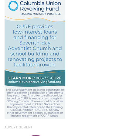
ADVERTISEMENT