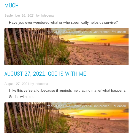
MUCH
September 26, 2021 by hdecena
Have you ever wondered what or who specifically helps us survive?
Year of the Bible
Pennsylvania Conference
Education
AUGUST 27, 2021: GOD IS WITH ME
August 27, 2021 by hdecena
I like this verse a lot because it reminds me that, no matter what happens,
God is with me.
Year of the Bible
Pennsylvania Conference
Education