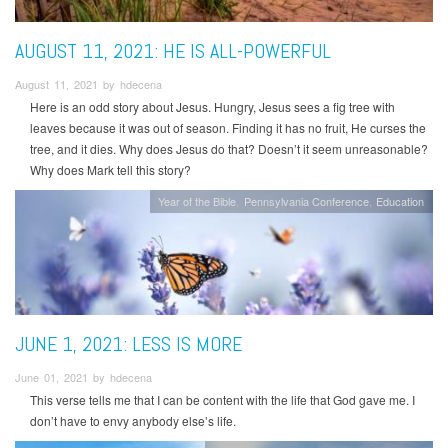
AUGUST 11, 2021: HE IS ALL-POWERFUL
August 11, 2021 by hdecena
Here is an odd story about Jesus. Hungry, Jesus sees a fig tree with
leaves because it was out of season. Finding it has no fruit, He curses the
tree, and it dies. Why does Jesus do that? Doesn’t it seem unreasonable?
Why does Mark tell this story?
Year of the Bible
Pennsylvania Conference
Education
JUNE 1, 2021: LESS IS MORE
June 01, 2021 by hdecena
This verse tells me that I can be content with the life that God gave me. I
don’t have to envy anybody else’s life.