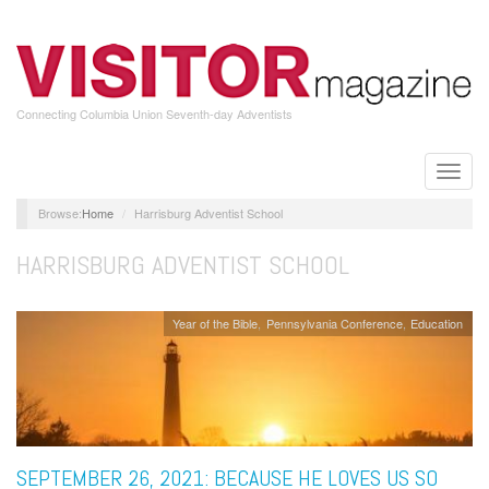
Skip
to
main
content
Connecting Columbia Union Seventh-day Adventists
Toggle
naviga
Home
Harrisburg Adventist School
HARRISBURG ADVENTIST SCHOOL
Year of the Bible
Pennsylvania Conference
Education
SEPTEMBER 26, 2021: BECAUSE HE LOVES US SO