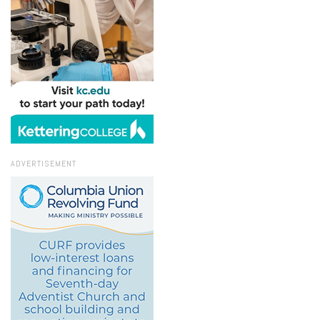
ADVERTISEMENT