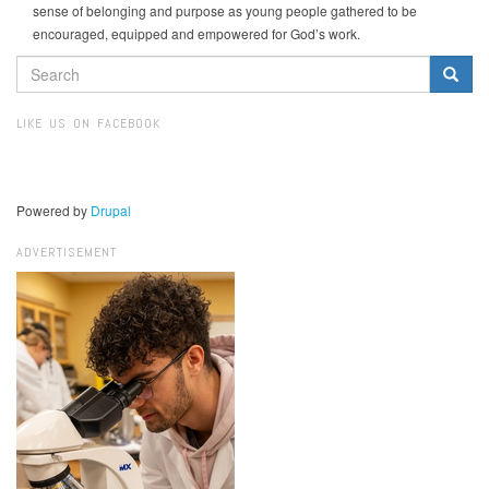
sense of belonging and purpose as young people gathered to be
encouraged, equipped and empowered for God’s work.
SEARCH
FORM
Search
LIKE US ON FACEBOOK
Powered by
Drupal
ADVERTISEMENT