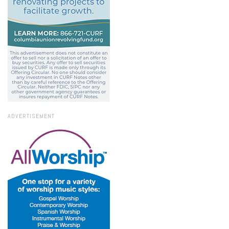
ADVERTISEMENT