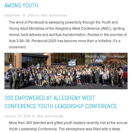
AMONG YOUTH
September 15, 2025 by Web Administrator
The wind of Pentecost is sweeping powerfully through the Youth and
Young Adult Ministries of the Allegheny West Conference (AWC), igniting
revival, bold witness and spiritual transformation. Rooted in the promise of
Acts 2:38–39, Pentecost 2025 has become more than a initiative; it’s a
movement.
Allegheny West Conference
300 EMPOWERED AT ALLEGHENY WEST
CONFERENCE YOUTH LEADERSHIP CONFERENCE
January 15, 2025 by Web Administrator
More than 300 talented and gifted youth leaders recently met at the annual
Youth Leadership Conference. The atmosphere was filled with a deep