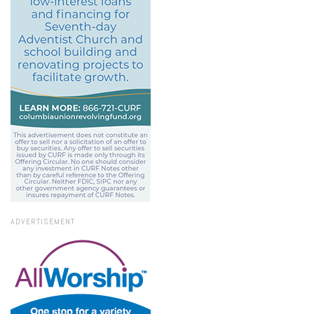
ADVERTISEMENT