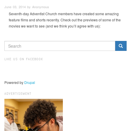
June 03, 2014 by Anonymous
Seventh-day Adventist Church members have created some amazing
feature films and shorts recently. Check out the previews of some of the
movies we want to see (and we think you’ll agree with us):
SEARCH
FORM
Search
LIKE US ON FACEBOOK
Powered by
Drupal
ADVERTISEMENT