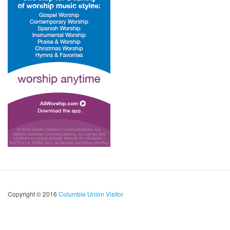
Copyright © 2016
Columbia Union Visitor