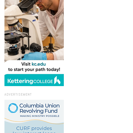
ADVERTISEMENT