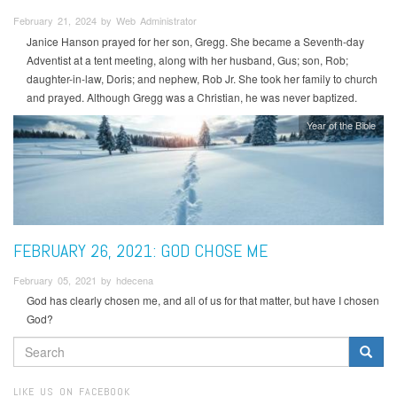
February 21, 2024 by Web Administrator
Janice Hanson prayed for her son, Gregg. She became a Seventh-day
Adventist at a tent meeting, along with her husband, Gus; son, Rob;
daughter-in-law, Doris; and nephew, Rob Jr. She took her family to church
and prayed. Although Gregg was a Christian, he was never baptized.
Year of the Bible
FEBRUARY 26, 2021: GOD CHOSE ME
February 05, 2021 by hdecena
God has clearly chosen me, and all of us for that matter, but have I chosen
God?
SEARCH
FORM
Search
LIKE US ON FACEBOOK