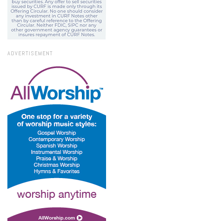
ADVERTISEMENT