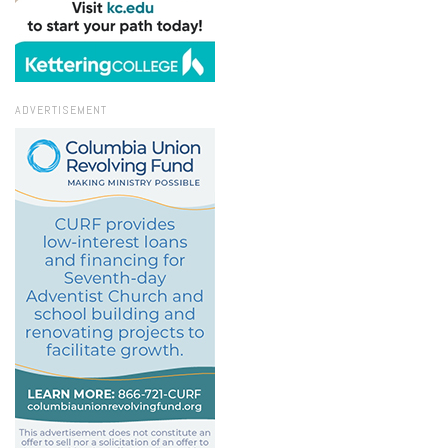
ADVERTISEMENT