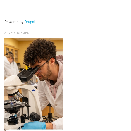
Powered by
Drupal
ADVERTISEMENT