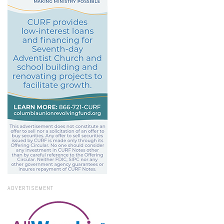
ADVERTISEMENT