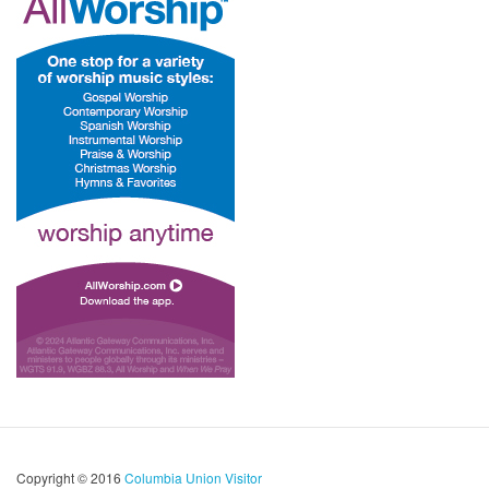
Copyright © 2016
Columbia Union Visitor