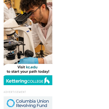
ADVERTISEMENT