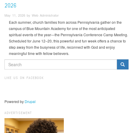
2026
May 11, 2026 by Web Administrator
Each summer, church families from across Pennsylvania gather on the
campus of Blue Mountain Academy for one of the most anticipated
spiritual events of the year—the Pennsylvania Conference Camp Meeting.
Scheduled for June 12–20, this powerful and fun week offers a chance to
step away from the busyness of life, reconnect with God and enjoy
meaningful time with fellow believers.
SEARCH
FORM
Search
LIKE US ON FACEBOOK
Powered by
Drupal
ADVERTISEMENT