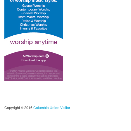
Copyright © 2016
Columbia Union Visitor