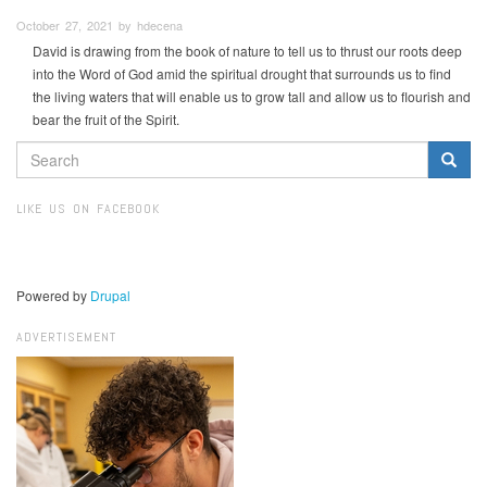
October 27, 2021 by hdecena
David is drawing from the book of nature to tell us to thrust our roots deep
into the Word of God amid the spiritual drought that surrounds us to find
the living waters that will enable us to grow tall and allow us to flourish and
bear the fruit of the Spirit.
SEARCH
FORM
Search
LIKE US ON FACEBOOK
Powered by
Drupal
ADVERTISEMENT