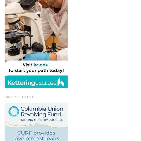
ADVERTISEMENT