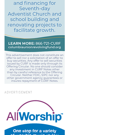
ADVERTISEMENT