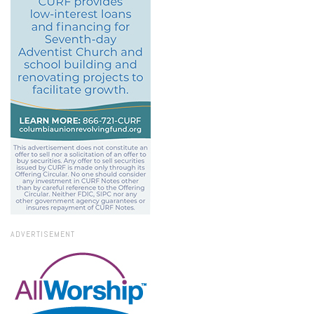
ADVERTISEMENT