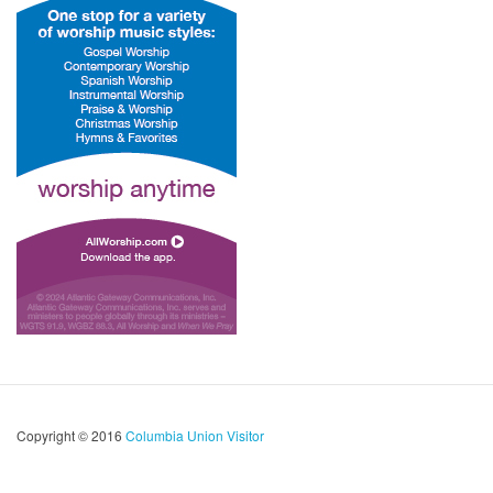
Copyright © 2016
Columbia Union Visitor