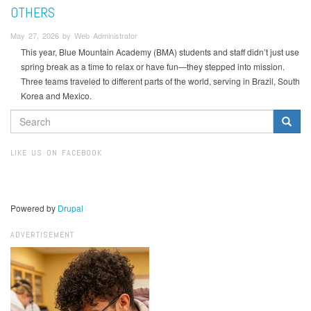
OTHERS
May 27, 2026 by Web Administrator
This year, Blue Mountain Academy (BMA) students and staff didn’t just use
spring break as a time to relax or have fun—they stepped into mission.
Three teams traveled to different parts of the world, serving in Brazil, South
Korea and Mexico.
SEARCH
FORM
Search
LIKE US ON FACEBOOK
Powered by
Drupal
ADVERTISEMENT