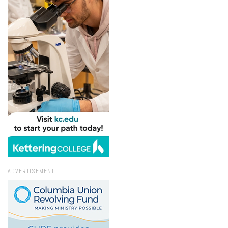
ADVERTISEMENT