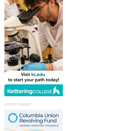
ADVERTISEMENT