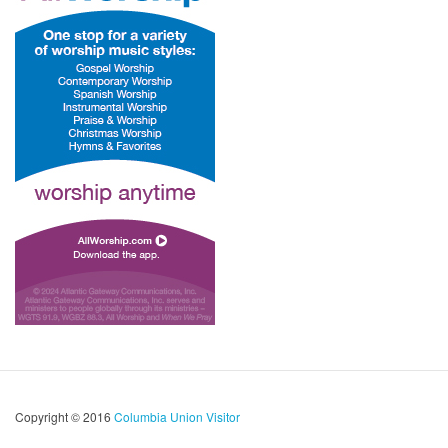
Copyright © 2016
Columbia Union Visitor