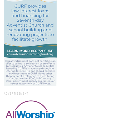
ADVERTISEMENT