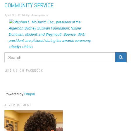
COMMUNITY SERVICE
April 30, 2014 by Anonymous
SEARCH
FORM
Search
LIKE US ON FACEBOOK
Powered by
Drupal
ADVERTISEMENT