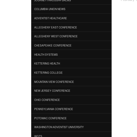
COLUMBIA UNION NEWS
ADVENTIST HEALTHCARE
ALLEGHENY EAST CONFERENCE
ALLEGHENY WEST CONFERENCE
CHESAPEAKE CONFERENCE
HEALTH SYSTEMS
KETTERING HEALTH
KETTERING COLLEGE
MOUNTAIN VIEW CONFERENCE
NEW JERSEY CONFERENCE
OHIO CONFERENCE
PENNSYLVANIA CONFERENCE
POTOMAC CONFERENCE
WASHINGTON ADVENTIST UNIVERSITY
WGTS