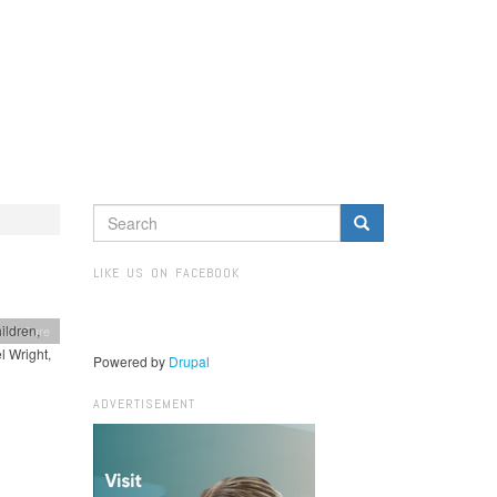
SEARCH
FORM
Search
LIKE US ON FACEBOOK
ildren,
ealthCare
l Wright,
Powered by
Drupal
ADVERTISEMENT