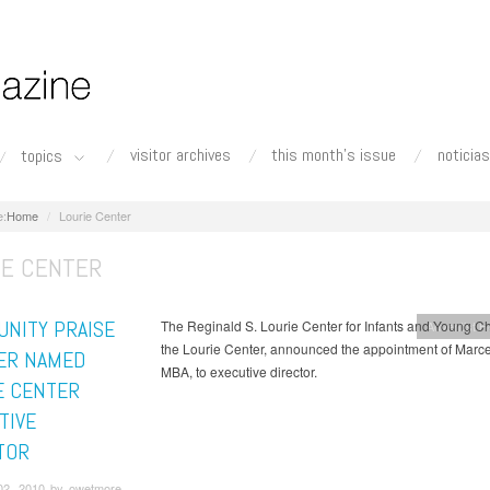
visitor archives
this month's issue
noticias
topics
Home
Lourie Center
IE CENTER
NITY PRAISE
The Reginald S. Lourie Center for Infants and Young Ch
Adventist H
the Lourie Center, announced the appointment of Marce
ER NAMED
MBA, to executive director.
E CENTER
TIVE
TOR
02, 2010 by owetmore