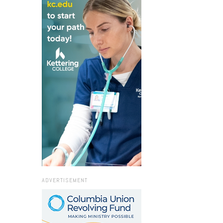
ADVERTISEMENT