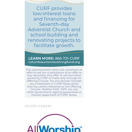
ADVERTISEMENT