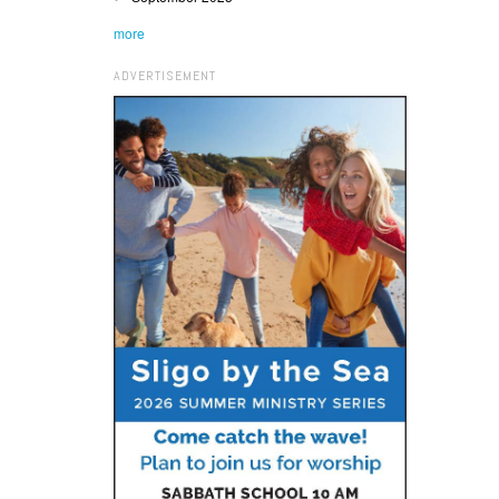
more
ADVERTISEMENT