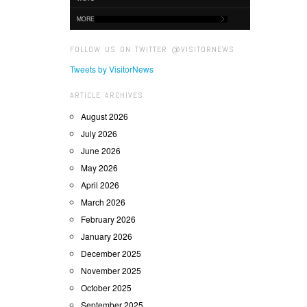
MORE
FOLLOW US ON TWITTER @VISITORNEWS
Tweets by VisitorNews
ARTICLE ARCHIVES
August 2026
July 2026
June 2026
May 2026
April 2026
March 2026
February 2026
January 2026
December 2025
November 2025
October 2025
September 2025