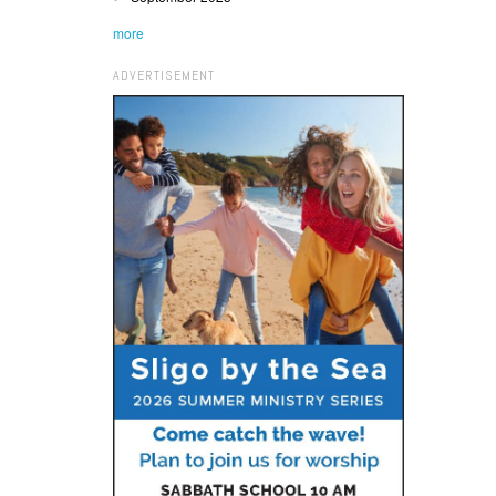
more
ADVERTISEMENT