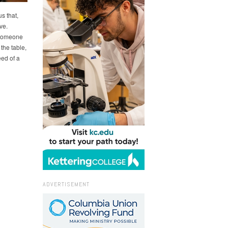
s that,
ve.
 someone
 the table,
ed of a
ADVERTISEMENT