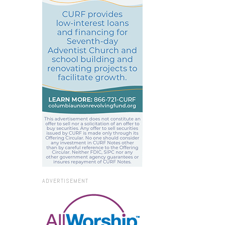
ADVERTISEMENT