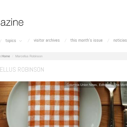
visitor archives
this month's issue
noticias
topics
Home
Marcellus Robinson
ELLUS ROBINSON
Columbia Union News
Editorials
This Mont