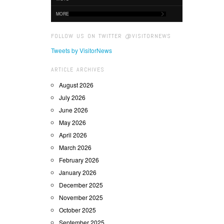
MORE
FOLLOW US ON TWITTER @VISITORNEWS
Tweets by VisitorNews
ARTICLE ARCHIVES
August 2026
July 2026
June 2026
May 2026
April 2026
March 2026
February 2026
January 2026
December 2025
November 2025
October 2025
September 2025