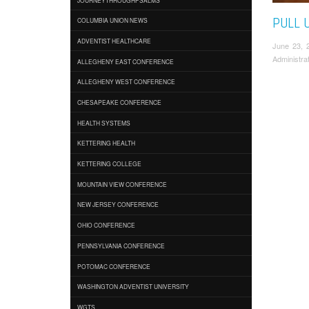
PULL 
COLUMBIA UNION NEWS
ADVENTIST HEALTHCARE
June 23, 
Administra
ALLEGHENY EAST CONFERENCE
ALLEGHENY WEST CONFERENCE
CHESAPEAKE CONFERENCE
HEALTH SYSTEMS
KETTERING HEALTH
KETTERING COLLEGE
MOUNTAIN VIEW CONFERENCE
NEW JERSEY CONFERENCE
OHIO CONFERENCE
PENNSYLVANIA CONFERENCE
POTOMAC CONFERENCE
WASHINGTON ADVENTIST UNIVERSITY
WGTS