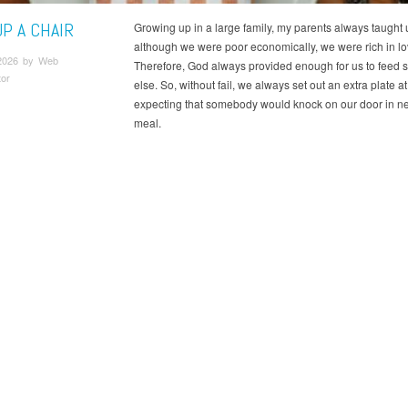
UP A CHAIR
Growing up in a large family, my parents always taught u
although we were poor economically, we were rich in lo
2026 by Web
Therefore, God always provided enough for us to feed
tor
else. So, without fail, we always set out an extra plate at
expecting that somebody would knock on our door in ne
meal.