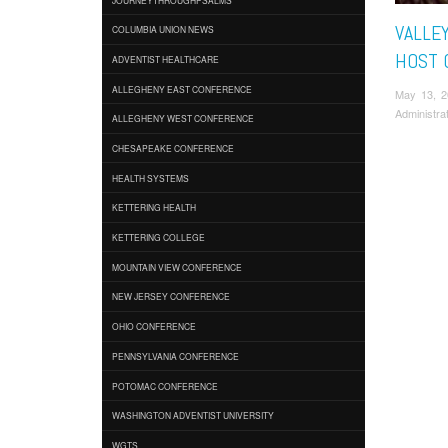
VALLEY
COLUMBIA UNION NEWS
HOST 
ADVENTIST HEALTHCARE
ALLEGHENY EAST CONFERENCE
May 13, 
Administra
ALLEGHENY WEST CONFERENCE
CHESAPEAKE CONFERENCE
HEALTH SYSTEMS
KETTERING HEALTH
KETTERING COLLEGE
MOUNTAIN VIEW CONFERENCE
NEW JERSEY CONFERENCE
OHIO CONFERENCE
PENNSYLVANIA CONFERENCE
POTOMAC CONFERENCE
WASHINGTON ADVENTIST UNIVERSITY
WGTS