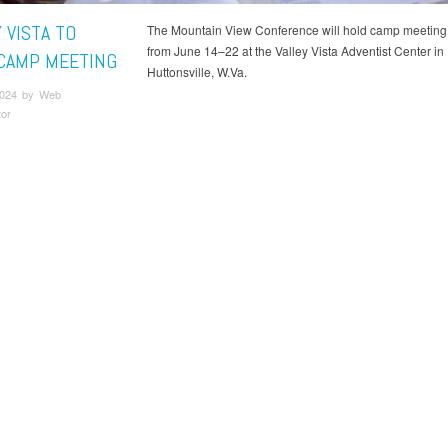
 VISTA TO
The Mountain View Conference will hold camp meeting 
from June 14–22 at the Valley Vista Adventist Center in
CAMP MEETING
Huttonsville, W.Va.
2024 by Web
tor