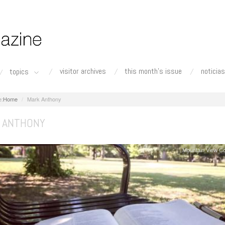
visitor archives
this month's issue
noticias
topics
Home
Mark Anthony
 ANTHONY
Mountain View C