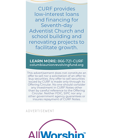
ADVERTISEMENT