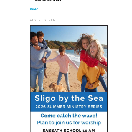
more
ADVERTISEMENT