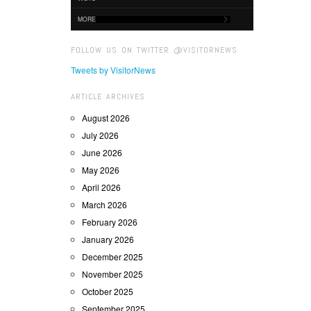
MORE
FOLLOW US ON TWITTER @VISITORNEWS
Tweets by VisitorNews
ARTICLE ARCHIVES
August 2026
July 2026
June 2026
May 2026
April 2026
March 2026
February 2026
January 2026
December 2025
November 2025
October 2025
September 2025