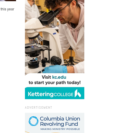
this year
ADVERTISEMENT