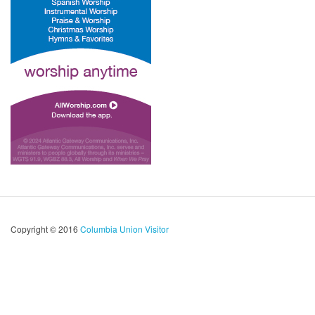
Copyright © 2016
Columbia Union Visitor