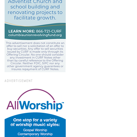
ADVERTISEMENT