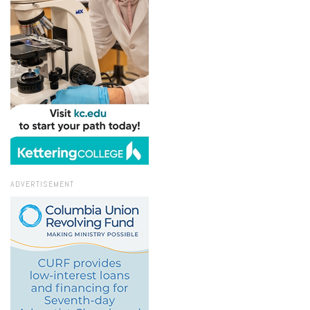
ADVERTISEMENT