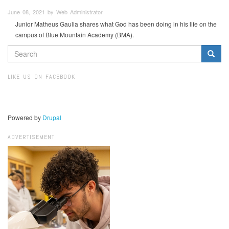
June 08, 2021 by Web Administrator
Junior Matheus Gaulia shares what God has been doing in his life on the
campus of Blue Mountain Academy (BMA).
SEARCH
FORM
Search
LIKE US ON FACEBOOK
Powered by
Drupal
ADVERTISEMENT