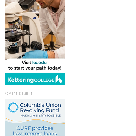
ADVERTISEMENT