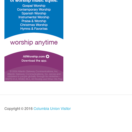
Copyright © 2016
Columbia Union Visitor