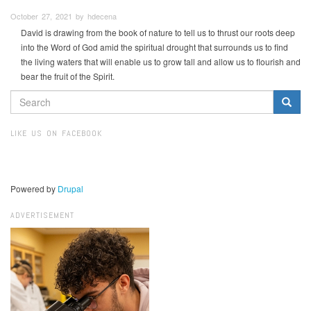
October 27, 2021 by hdecena
David is drawing from the book of nature to tell us to thrust our roots deep
into the Word of God amid the spiritual drought that surrounds us to find
the living waters that will enable us to grow tall and allow us to flourish and
bear the fruit of the Spirit.
SEARCH
FORM
Search
LIKE US ON FACEBOOK
Powered by
Drupal
ADVERTISEMENT