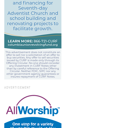
ADVERTISEMENT