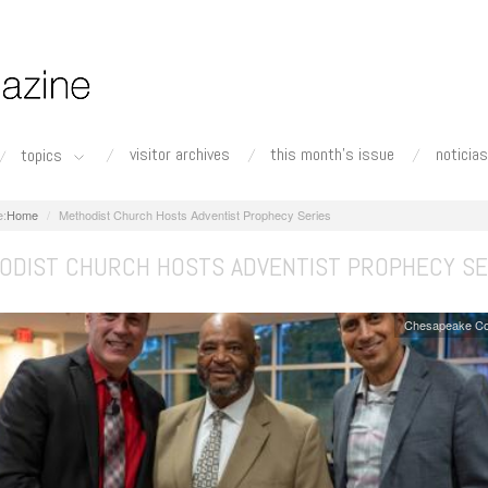
visitor archives
this month's issue
noticias
topics
Home
Methodist Church Hosts Adventist Prophecy Series
ODIST CHURCH HOSTS ADVENTIST PROPHECY SE
Chesapeake Co