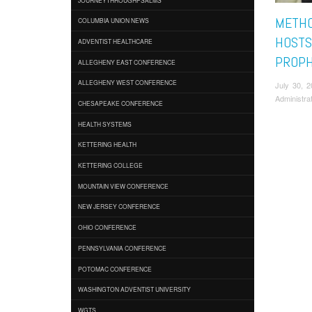
METHO
COLUMBIA UNION NEWS
HOSTS
ADVENTIST HEALTHCARE
PROPH
ALLEGHENY EAST CONFERENCE
ALLEGHENY WEST CONFERENCE
July 30, 
Administra
CHESAPEAKE CONFERENCE
HEALTH SYSTEMS
KETTERING HEALTH
KETTERING COLLEGE
MOUNTAIN VIEW CONFERENCE
NEW JERSEY CONFERENCE
OHIO CONFERENCE
PENNSYLVANIA CONFERENCE
POTOMAC CONFERENCE
WASHINGTON ADVENTIST UNIVERSITY
WGTS