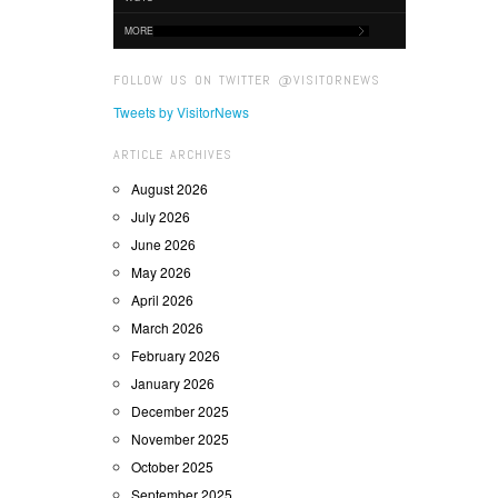
MORE
FOLLOW US ON TWITTER @VISITORNEWS
Tweets by VisitorNews
ARTICLE ARCHIVES
August 2026
July 2026
June 2026
May 2026
April 2026
March 2026
February 2026
January 2026
December 2025
November 2025
October 2025
September 2025