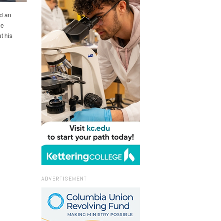
d an
he
t his
ADVERTISEMENT