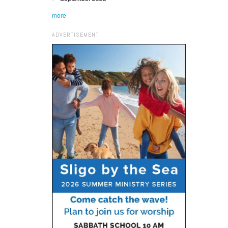
more
ADVERTISEMENT