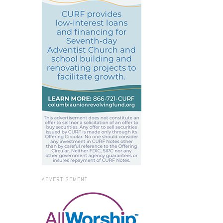
ADVERTISEMENT