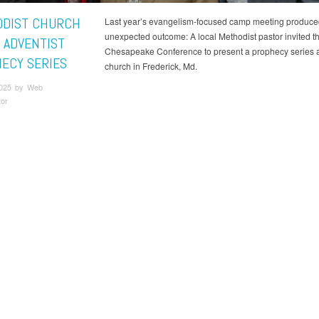
DIST CHURCH
Last year’s evangelism-focused camp meeting produce
unexpected outcome: A local Methodist pastor invited t
 ADVENTIST
Chesapeake Conference to present a prophecy series a
ECY SERIES
church in Frederick, Md.
2025 by Web
tor