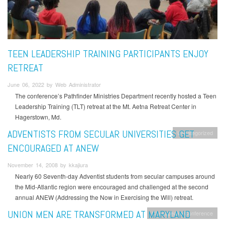
TEEN LEADERSHIP TRAINING PARTICIPANTS ENJOY
RETREAT
June 06, 2022 by Web Administrator
The conference’s Pathfinder Ministries Department recently hosted a Teen
Leadership Training (TLT) retreat at the Mt. Aetna Retreat Center in
Hagerstown, Md.
ADVENTISTS FROM SECULAR UNIVERSITIES GET
Uncategorized
ENCOURAGED AT ANEW
November 14, 2008 by kkajiura
Nearly 60 Seventh-day Adventist students from secular campuses around
the Mid-Atlantic region were encouraged and challenged at the second
annual ANEW (Addressing the Now in Exercising the Will) retreat.
UNION MEN ARE TRANSFORMED AT MARYLAND
Chesapeake Conference