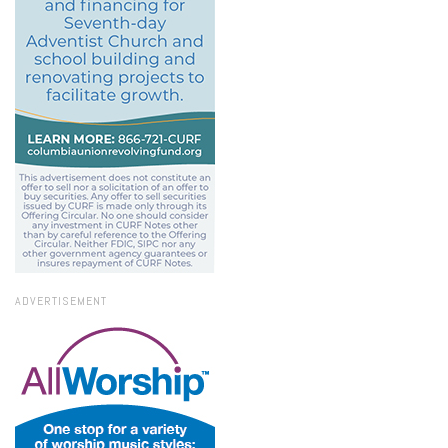
ADVERTISEMENT