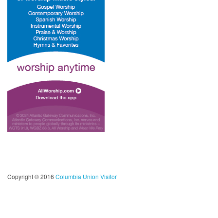
Copyright © 2016
Columbia Union Visitor