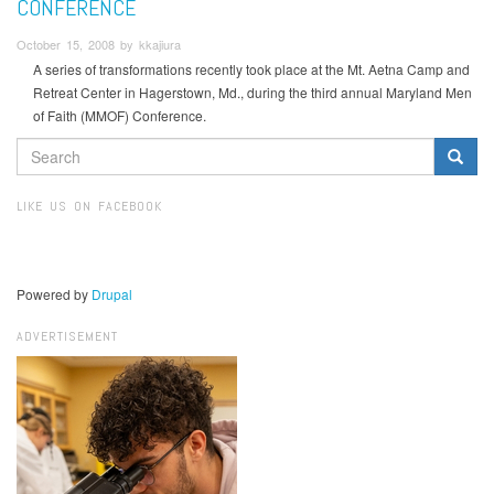
CONFERENCE
October 15, 2008 by kkajiura
A series of transformations recently took place at the Mt. Aetna Camp and
Retreat Center in Hagerstown, Md., during the third annual Maryland Men
of Faith (MMOF) Conference.
SEARCH
FORM
Search
LIKE US ON FACEBOOK
Powered by
Drupal
ADVERTISEMENT