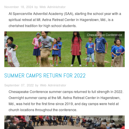
November 18, 2024 by Web Administrator
At Spencerville Adventist Academy (SAA), starting the school year with a
spiritual retreat at Mt. Aetna Retreat Center in Hagerstown, Md., is a
cherished tradition for high school students.
Chesapeake Conference
SUMMER CAMPS RETURN FOR 2022
September 07, 2022 by Web Administrator
Chesapeake Conference summer camps returned to full strength in 2022.
Overnight summer camp at the Mt. Aetna Retreat Center in Hagerstown,
Md., was held for the first time since 2019, and day camps were held at
church locations throughout the conference.
Allegheny East Conference