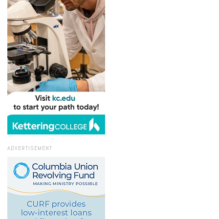
ADVERTISEMENT