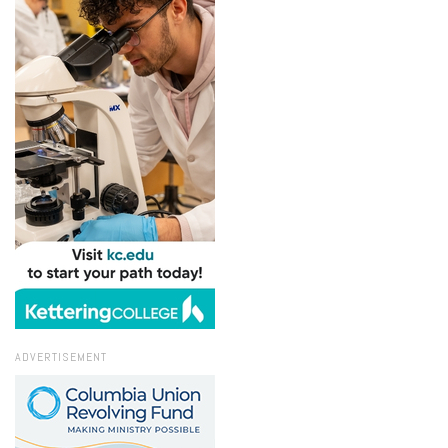
ADVERTISEMENT