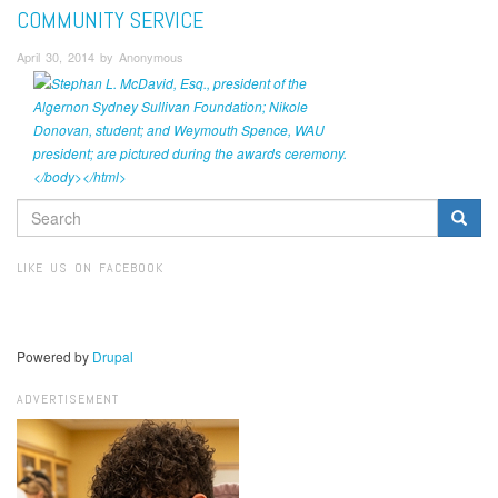
COMMUNITY SERVICE
April 30, 2014 by Anonymous
SEARCH
FORM
Search
LIKE US ON FACEBOOK
Powered by
Drupal
ADVERTISEMENT