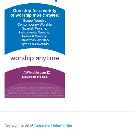
Copyright © 2016
Columbia Union Visitor