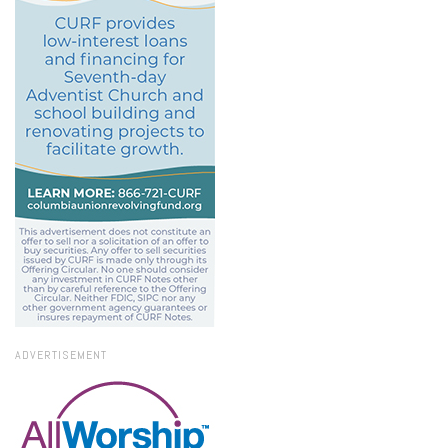
ADVERTISEMENT