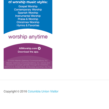
Copyright © 2016
Columbia Union Visitor