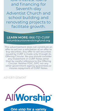
ADVERTISEMENT