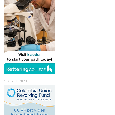
ADVERTISEMENT