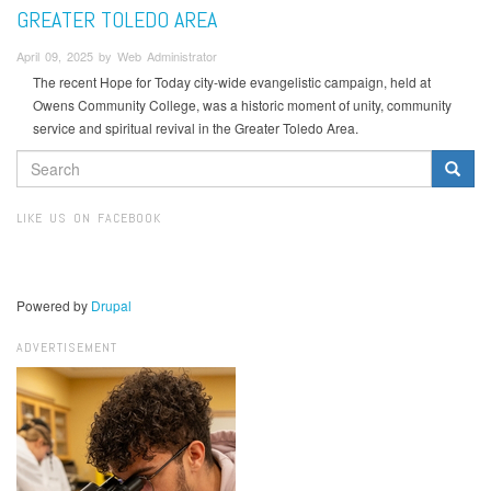
GREATER TOLEDO AREA
April 09, 2025 by Web Administrator
The recent Hope for Today city-wide evangelistic campaign, held at
Owens Community College, was a historic moment of unity, community
service and spiritual revival in the Greater Toledo Area.
SEARCH
FORM
Search
LIKE US ON FACEBOOK
Powered by
Drupal
ADVERTISEMENT