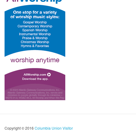
Copyright © 2016
Columbia Union Visitor