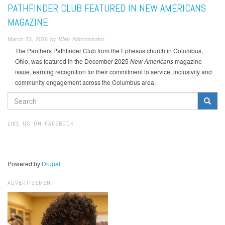
PATHFINDER CLUB FEATURED IN NEW AMERICANS
MAGAZINE
March 23, 2026 by Web Administrator
The Panthers Pathfinder Club from the Ephesus church in Columbus,
Ohio, was featured in the December 2025
New Americans
magazine
issue, earning recognition for their commitment to service, inclusivity and
community engagement across the Columbus area.
SEARCH
FORM
Search
LIKE US ON FACEBOOK
Powered by
Drupal
ADVERTISEMENT