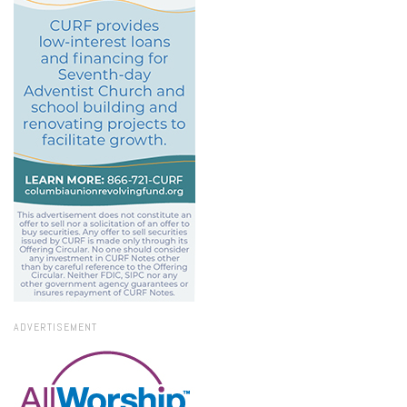
ADVERTISEMENT