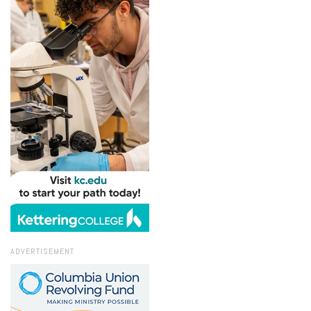
ADVERTISEMENT