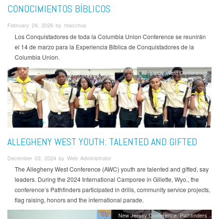
CONOCIMIENTOS BÍBLICOS
February 24, 2026 by rbacchus
Los Conquistadores de toda la Columbia Union Conference se reunirán
el 14 de marzo para la Experiencia Bíblica de Conquistadores de la
Columbia Union.
Allegheny West Conference
ALLEGHENY WEST YOUTH: TALENTED AND GIFTED
December 03, 2024 by Web Administrator
The Allegheny West Conference (AWC) youth are talented and gifted, say
leaders. During the 2024 International Camporee in Gillette, Wyo., the
conference’s Pathfinders participated in drills, community service projects,
flag raising, honors and the international parade.
New Jersey Conference
Pathfinders