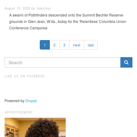
August 10, 2022 by rbacchus
A swarm of Pathfinders descended onto the Summit Bechtel Reserve
grounds in Glen Jean, W.Va., today for the 'Relentless' Columbia Union
Conference Camporee.
1
2
3
next
last
SEARCH
FORM
Search
LIKE US ON FACEBOOK
Powered by
Drupal
ADVERTISEMENT