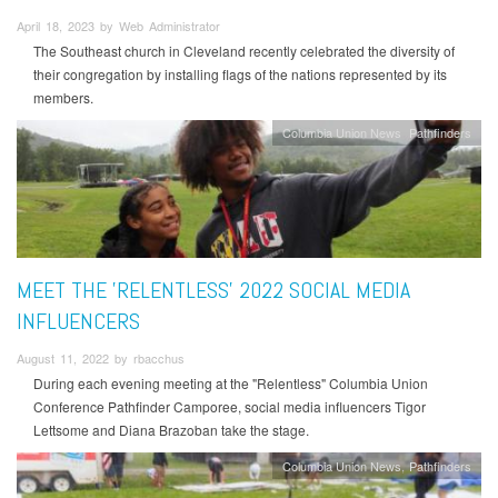
April 18, 2023 by Web Administrator
The Southeast church in Cleveland recently celebrated the diversity of
their congregation by installing flags of the nations represented by its
members.
Columbia Union News
Pathfinders
MEET THE 'RELENTLESS' 2022 SOCIAL MEDIA
INFLUENCERS
August 11, 2022 by rbacchus
During each evening meeting at the "Relentless" Columbia Union
Conference Pathfinder Camporee, social media influencers Tigor
Lettsome and Diana Brazoban take the stage.
Columbia Union News
Pathfinders