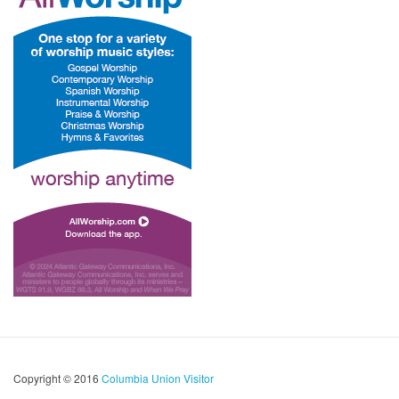
Copyright © 2016
Columbia Union Visitor