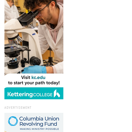
ADVERTISEMENT