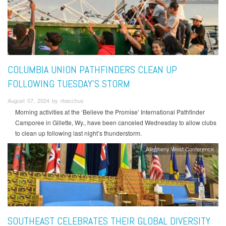
COLUMBIA UNION PATHFINDERS CLEAN UP
FOLLOWING TUESDAY'S STORM
August 07, 2024 by rbacchus
Morning activities at the ‘Believe the Promise’ International Pathfinder
Camporee in Gillette, Wy., have been canceled Wednesday to allow clubs
to clean up following last night’s thunderstorm.
Allegheny West Conference
SOUTHEAST CELEBRATES THEIR GLOBAL DIVERSITY