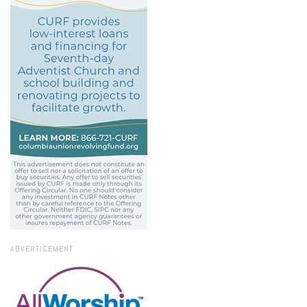
ADVERTISEMENT