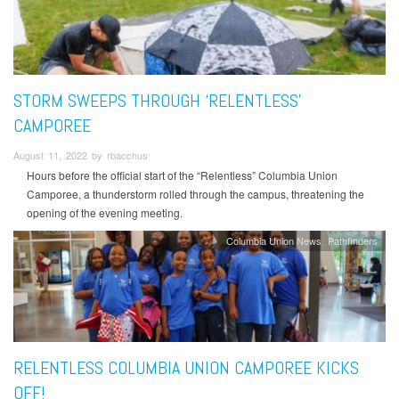
STORM SWEEPS THROUGH ‘RELENTLESS’
CAMPOREE
August 11, 2022 by rbacchus
Hours before the official start of the “Relentless” Columbia Union
Camporee, a thunderstorm rolled through the campus, threatening the
opening of the evening meeting.
Columbia Union News
Pathfinders
RELENTLESS COLUMBIA UNION CAMPOREE KICKS
OFF!