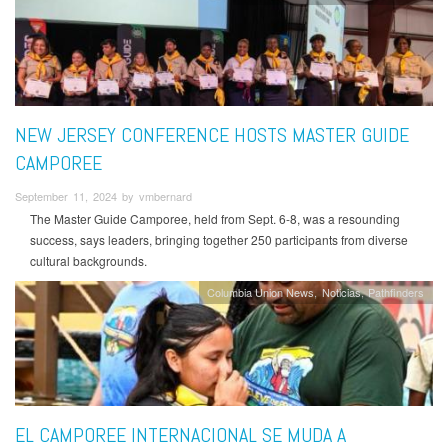
NEW JERSEY CONFERENCE HOSTS MASTER GUIDE
CAMPOREE
September 11, 2024 by vmbernard
The Master Guide Camporee, held from Sept. 6-8, was a resounding
success, says leaders, bringing together 250 participants from diverse
cultural backgrounds.
Columbia Union News
Noticias
Pathfinders
EL CAMPOREE INTERNACIONAL SE MUDA A