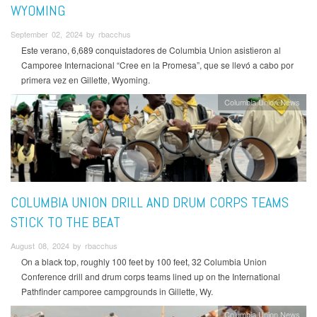
WYOMING
September 02, 2024 by rbacchus
Este verano, 6,689 conquistadores de Columbia Union asistieron al
Camporee Internacional “Cree en la Promesa”, que se llevó a cabo por
primera vez en Gillette, Wyoming.
Columbia Union News
COLUMBIA UNION DRILL AND DRUM CORPS TEAMS
STICK TO THE BEAT
August 08, 2024 by rbacchus
On a black top, roughly 100 feet by 100 feet, 32 Columbia Union
Conference drill and drum corps teams lined up on the International
Pathfinder camporee campgrounds in Gillette, Wy.
Columbia Union News