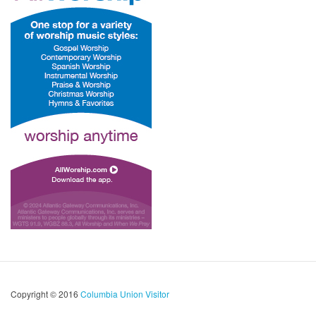
Copyright © 2016
Columbia Union Visitor