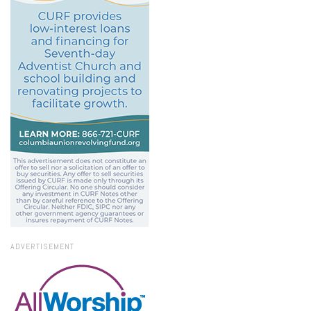
ADVERTISEMENT