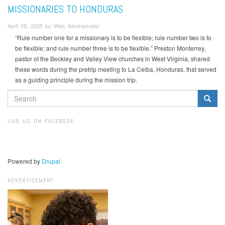
MISSIONARIES TO HONDURAS
April 09, 2025 by Web Administrator
“Rule number one for a missionary is to be flexible; rule number two is to
be flexible; and rule number three is to be flexible.” Preston Monterrey,
pastor of the Beckley and Valley View churches in West Virginia, shared
these words during the pretrip meeting to La Ceiba, Honduras, that served
as a guiding principle during the mission trip.
SEARCH
FORM
Search
LIKE US ON FACEBOOK
Powered by
Drupal
ADVERTISEMENT