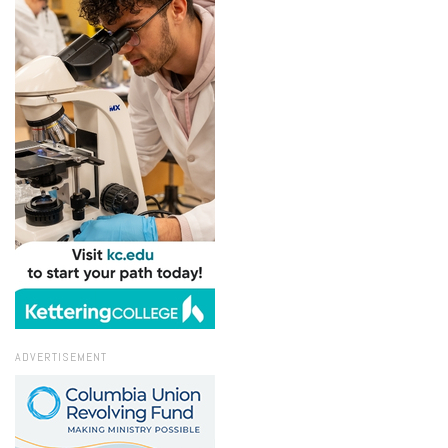
ADVERTISEMENT