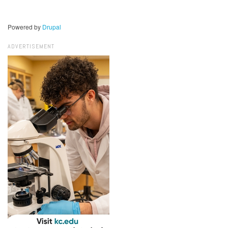
Powered by
Drupal
ADVERTISEMENT