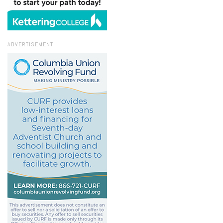
ADVERTISEMENT