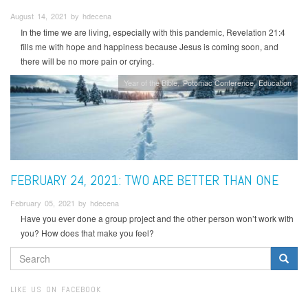
August 14, 2021 by hdecena
In the time we are living, especially with this pandemic, Revelation 21:4
fills me with hope and happiness because Jesus is coming soon, and
there will be no more pain or crying.
Year of the Bible
Potomac Conference
Education
FEBRUARY 24, 2021: TWO ARE BETTER THAN ONE
February 05, 2021 by hdecena
Have you ever done a group project and the other person won’t work with
you? How does that make you feel?
SEARCH
FORM
Search
LIKE US ON FACEBOOK