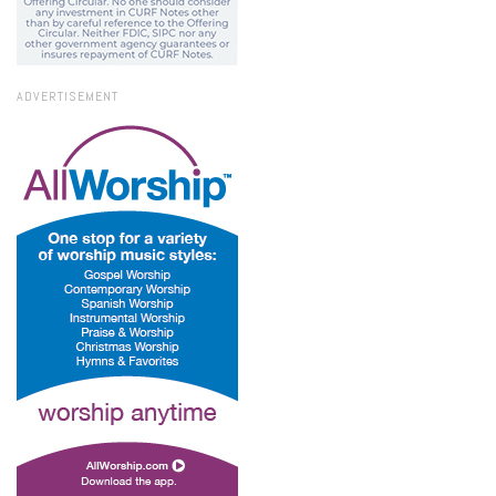
ADVERTISEMENT