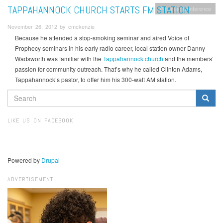
TAPPAHANNOCK CHURCH STARTS FM STATION
Potomac Conference
November 26, 2012 by cmckenzie
Because he attended a stop-smoking seminar and aired Voice of
Prophecy seminars in his early radio career, local station owner Danny
Wadsworth was familiar with the
Tappahannock church
and the members’
passion for community outreach. That’s why he called Clinton Adams,
Tappahannock’s pastor, to offer him his 300-watt AM station.
SEARCH
FORM
Search
LIKE US ON FACEBOOK
Powered by
Drupal
ADVERTISEMENT