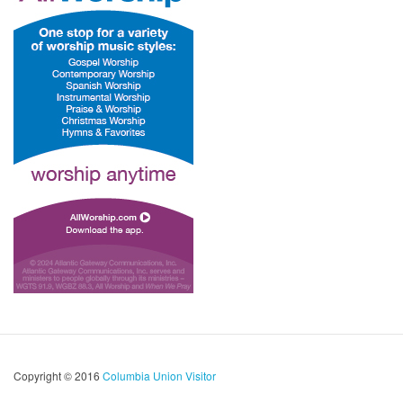
Copyright © 2016
Columbia Union Visitor