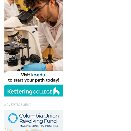
ADVERTISEMENT