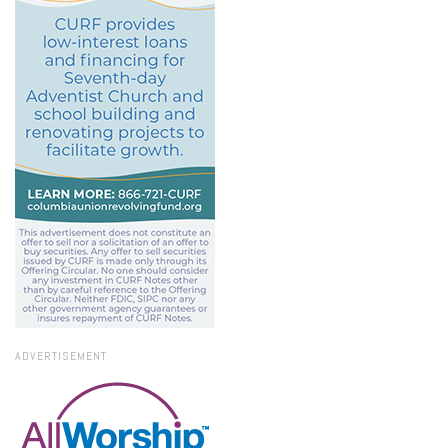
ADVERTISEMENT