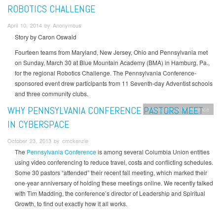
ROBOTICS CHALLENGE
April 10, 2014 by Anonymous
Story by Caron Oswald
Fourteen teams from Maryland, New Jersey, Ohio and Pennsylvania met
on Sunday, March 30 at Blue Mountain Academy (BMA) in Hamburg, Pa.,
for the regional Robotics Challenge. The Pennsylvania Conference-
sponsored event drew participants from 11 Seventh-day Adventist schools
and three community clubs.
WHY PENNSYLVANIA CONFERENCE PASTORS MEET
Pennsylvania Conference
IN CYBERSPACE
October 23, 2013 by cmckenzie
The
Pennsylvania Conference
is among several Columbia Union entities
using video conferencing to reduce travel, costs and conflicting schedules.
Some 30 pastors “attended” their recent fall meeting, which marked their
one-year anniversary of holding these meetings online. We recently talked
with Tim Madding, the conference’s director of Leadership and Spiritual
Growth, to find out exactly how it all works.