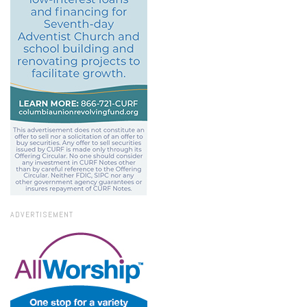
ADVERTISEMENT