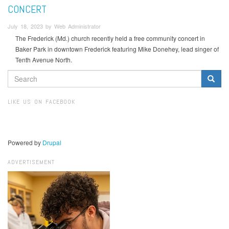
CONCERT
July 18, 2023 by Web Administrator
The Frederick (Md.) church recently held a free community concert in
Baker Park in downtown Frederick featuring Mike Donehey, lead singer of
Tenth Avenue North.
SEARCH
FORM
Search
LIKE US ON FACEBOOK
Powered by
Drupal
ADVERTISEMENT