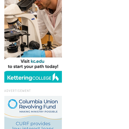
ADVERTISEMENT