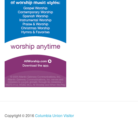
Copyright © 2016
Columbia Union Visitor