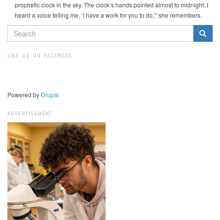
prophetic clock in the sky. The clock’s hands pointed almost to midnight. I
heard a voice telling me, ‘I have a work for you to do,’” she remembers.
SEARCH
FORM
Search
LIKE US ON FACEBOOK
Powered by
Drupal
ADVERTISEMENT