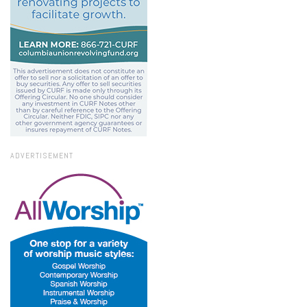
ADVERTISEMENT