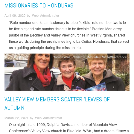
MISSIONARIES TO HONDURAS
April 09, 2025 by Web Administrator
“Rule number one for a missionary is to be flexible; rule number two is to
be flexible; and rule number three is to be flexible.” Preston Monterrey,
pastor of the Beckley and Valley View churches in West Virginia, shared
these words during the pretrip meeting to La Ceiba, Honduras, that served
as a guiding principle during the mission trip.
Coronavirus Pandemic
Mountain View Conference
VALLEY VIEW MEMBERS SCATTER ‘LEAVES OF
AUTUMN’
March 22, 2021 by Web Administrator
One night in late 1999, Delphia Davis, a member of Mountain View
Conference's Valley View church in Bluefield, W.Va., had a dream. “I saw a