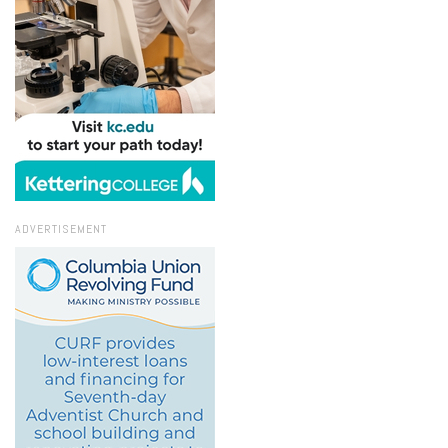
ADVERTISEMENT