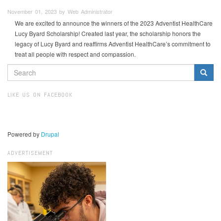
November 01, 2023 by Web Administrator
We are excited to announce the winners of the 2023 Adventist HealthCare
Lucy Byard Scholarship! Created last year, the scholarship honors the
legacy of Lucy Byard and reaffirms Adventist HealthCare’s commitment to
treat all people with respect and compassion.
SEARCH
FORM
Search
LIKE US ON FACEBOOK
Powered by
Drupal
ADVERTISEMENT