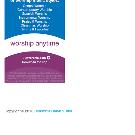
Copyright © 2016
Columbia Union Visitor