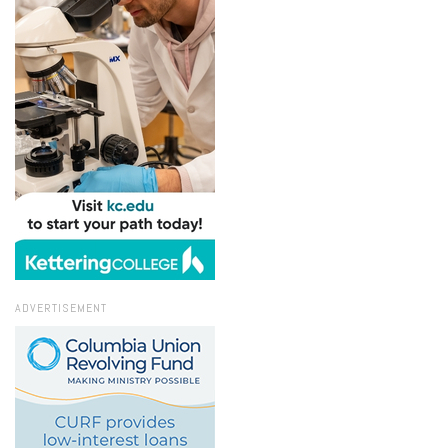
ADVERTISEMENT