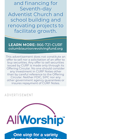
ADVERTISEMENT