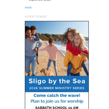
more
ADVERTISEMENT