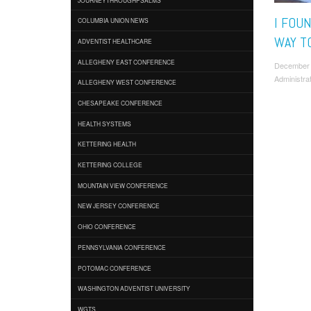
I FOU
COLUMBIA UNION NEWS
WAY TO
ADVENTIST HEALTHCARE
ALLEGHENY EAST CONFERENCE
December
Administra
ALLEGHENY WEST CONFERENCE
CHESAPEAKE CONFERENCE
HEALTH SYSTEMS
KETTERING HEALTH
KETTERING COLLEGE
MOUNTAIN VIEW CONFERENCE
NEW JERSEY CONFERENCE
OHIO CONFERENCE
PENNSYLVANIA CONFERENCE
POTOMAC CONFERENCE
WASHINGTON ADVENTIST UNIVERSITY
WGTS