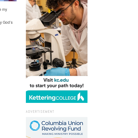
e my
oy God’s
ADVERTISEMENT