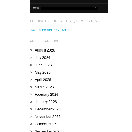
MORE
FOLLOW US ON TWITTER @VISITORNEWS
Tweets by VisitorNews
ARTICLE ARCHIVES
August 2026
July 2026
June 2026
May 2026
April 2026
March 2026
February 2026
January 2026
December 2025
November 2025
October 2025
September 2025