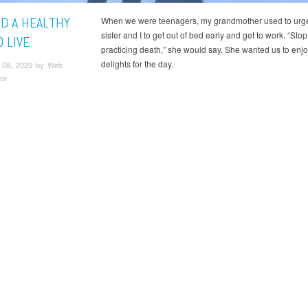
ND A HEALTHY
When we were teenagers, my grandmother used to urg
sister and I to get out of bed early and get to work. “Stop
 LIVE
practicing death,” she would say. She wanted us to enj
delights for the day.
 08, 2020 by Web
tor