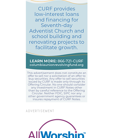
ADVERTISEMENT