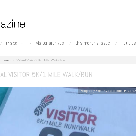
visitor archives
this month's issue
noticias
topics
Home
Virtual Visitor 5K/1 Mile Walk/Run
AL VISITOR 5K/1 MILE WALK/RUN
Allegheny West Conference
Health &