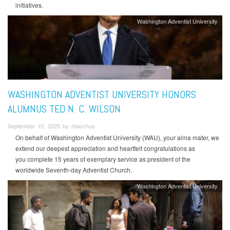
initiatives.
Washington Adventist University
WASHINGTON ADVENTIST UNIVERSITY HONORS
ALUMNUS TED N. C. WILSON
September 10, 2025 by rbacchus
On behalf of Washington Adventist University (WAU), your alma mater, we
extend our deepest appreciation and heartfelt congratulations as
you complete 15 years of exemplary service as president of the
worldwide Seventh-day Adventist Church.
Washington Adventist University