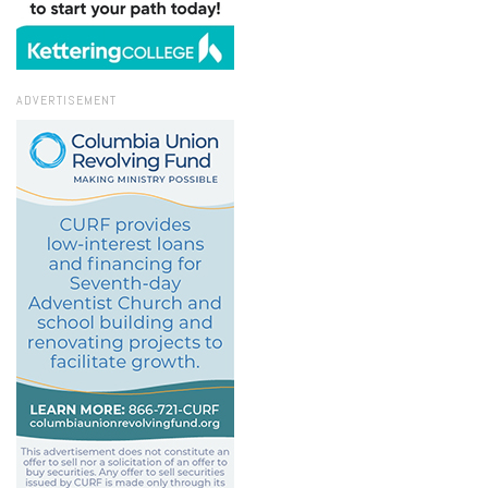
ADVERTISEMENT