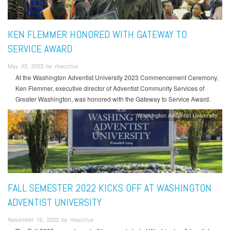
KEN FLEMMER HONORED WITH GATEWAY TO
SERVICE AWARD
May 03, 2023 by rbacchus
At the Washington Adventist University 2023 Commencement Ceremony,
Ken Flemmer, executive director of Adventist Community Services of
Greater Washington, was honored with the Gateway to Service Award.
Washington Adventist University
FALL SEMESTER 2022 KICKS OFF AT WASHINGTON
ADVENTIST UNIVERSITY
November 16, 2022 by rbacchus