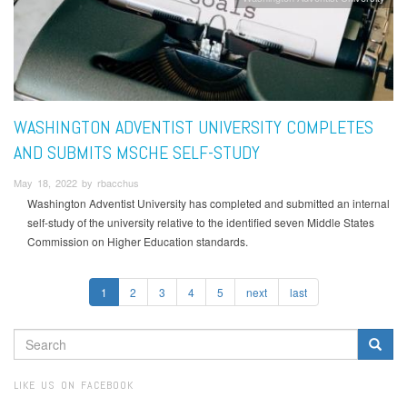
WASHINGTON ADVENTIST UNIVERSITY COMPLETES
AND SUBMITS MSCHE SELF-STUDY
May 18, 2022 by rbacchus
Washington Adventist University has completed and submitted an internal
self-study of the university relative to the identified seven Middle States
Commission on Higher Education standards.
1
2
3
4
5
next
last
SEARCH
FORM
Search
LIKE US ON FACEBOOK