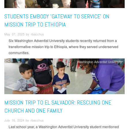
STUDENTS EMBODY 'GATEWAY TO SERVICE' ON
MISSION TRIP TO ETHIOPIA
May 07, 2025 by rbacchus
Six Washington Adventist University students recently returned from a
transformative mission trip to Ethiopia, where they served underserved
communities.
Washington Adventist University
MISSION TRIP TO EL SALVADOR: RESCUING ONE
CHURCH AND ONE FAMILY
July 16, 2024 by rbacchus
Last school year, a Washington Adventist University student mentioned