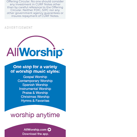
ADVERTISEMENT