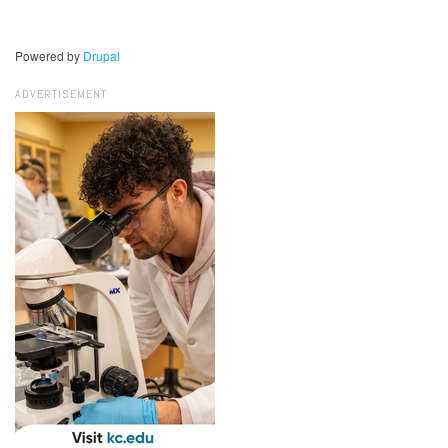
Powered by
Drupal
ADVERTISEMENT