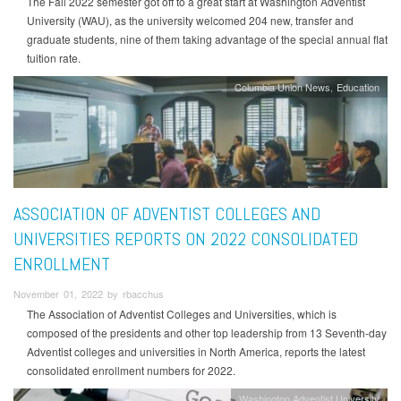
The Fall 2022 semester got off to a great start at Washington Adventist
University (WAU), as the university welcomed 204 new, transfer and
graduate students, nine of them taking advantage of the special annual flat
tuition rate.
Columbia Union News
Education
ASSOCIATION OF ADVENTIST COLLEGES AND
UNIVERSITIES REPORTS ON 2022 CONSOLIDATED
ENROLLMENT
November 01, 2022 by rbacchus
The Association of Adventist Colleges and Universities, which is
composed of the presidents and other top leadership from 13 Seventh-day
Adventist colleges and universities in North America, reports the latest
consolidated enrollment numbers for 2022.
Washington Adventist University