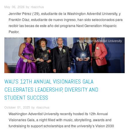
May 06, 2026 by rbacchus
Jennifer Pérez (‘29), estudiante de la Washington Adventist University, y
Franklin Díaz, estudiante de nuevo ingreso, han sido seleccionados para
recibir las becas de este año del programa Next Generation Hispanic
Pastor.
Washington Adventist University
WAU’S 12TH ANNUAL VISIONARIES GALA
CELEBRATES LEADERSHIP, DIVERSITY AND
STUDENT SUCCESS
October 01, 2025 by rbacchus
Washington Adventist University recently hosted its 12th Annual
Visionaries Gala, a night filled with music, storytelling, awards and
fundraising to support scholarships and the university’s Vision 2030