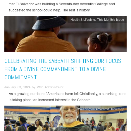
that El Salvador was building a Seventh-day Adventist College and
suggested the school could help. The rest is history.
Health & Lifestyle
This Month's Issue
CELEBRATING THE SABBATH SHIFTING OUR FOCUS
FROM A DIVINE COMMANDMENT TO A DIVINE
COMMITMENT
January 03, 2024 by Web Administrator
As a growing number of Americans have left Christianity, a surprising trend
is taking place: an increased interest in the Sabbath.
Washington Adventist University