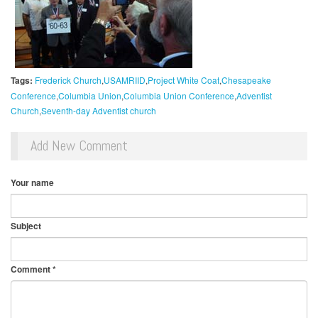
Tags:
Frederick Church
USAMRIID
Project White Coat
Chesapeake
Conference
Columbia Union
Columbia Union Conference
Adventist
Church
Seventh-day Adventist church
Add New Comment
Your name
Subject
Comment
*