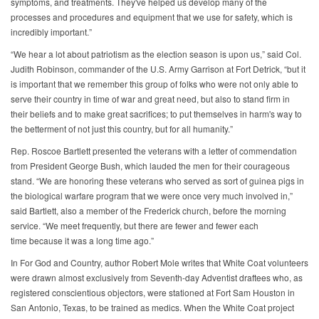
symptoms, and treatments. They've helped us develop many of the
processes and procedures and equipment that we use for safety, which is
incredibly important.”
“We hear a lot about patriotism as the election season is upon us,” said Col.
Judith Robinson, commander of the U.S. Army Garrison at Fort Detrick, “but it
is important that we remember this group of folks who were not only able to
serve their country in time of war and great need, but also to stand firm in
their beliefs and to make great sacrifices; to put themselves in harm's way to
the betterment of not just this country, but for all humanity.”
Rep. Roscoe Bartlett presented the veterans with a letter of commendation
from President George Bush, which lauded the men for their courageous
stand. “We are honoring these veterans who served as sort of guinea pigs in
the biological warfare program that we were once very much involved in,”
said Bartlett, also a member of the Frederick church, before the morning
service. “We meet frequently, but there are fewer and fewer each
time because it was a long time ago.”
In For God and Country, author Robert Mole writes that White Coat volunteers
were drawn almost exclusively from Seventh-day Adventist draftees who, as
registered conscientious objectors, were stationed at Fort Sam Houston in
San Antonio, Texas, to be trained as medics. When the White Coat project