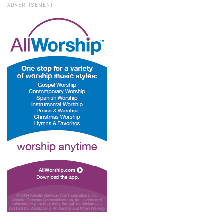
ADVERTISEMENT