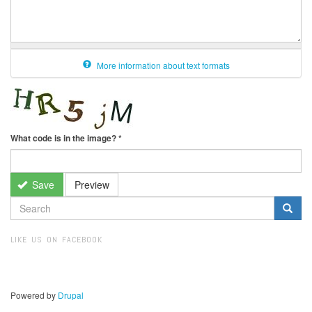
More information about text formats
What code is in the image?
*
Save
Preview
SEARCH
FORM
Search
LIKE US ON FACEBOOK
Powered by
Drupal