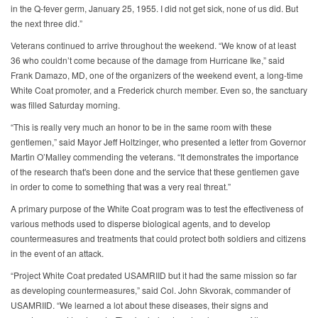
in the Q-fever germ, January 25, 1955. I did not get sick, none of us did. But
the next three did.”
Veterans continued to arrive throughout the weekend. “We know of at least
36 who couldn’t come because of the damage from Hurricane Ike,” said
Frank Damazo, MD, one of the organizers of the weekend event, a long-time
White Coat promoter, and a Frederick church member. Even so, the sanctuary
was filled Saturday morning.
“This is really very much an honor to be in the same room with these
gentlemen,” said Mayor Jeff Holtzinger, who presented a letter from Governor
Martin O’Malley commending the veterans. “It demonstrates the importance
of the research that's been done and the service that these gentlemen gave
in order to come to something that was a very real threat.”
A primary purpose of the White Coat program was to test the effectiveness of
various methods used to disperse biological agents, and to develop
countermeasures and treatments that could protect both soldiers and citizens
in the event of an attack.
“Project White Coat predated USAMRIID but it had the same mission so far
as developing countermeasures,” said Col. John Skvorak, commander of
USAMRIID. “We learned a lot about these diseases, their signs and