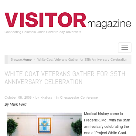
Skip
to
main
content
Connecting Columbia Union Seventh-day Adventists
Toggle
naviga
Home
White Coat Veterans Gather for 35th Anniversary Celebration
WHITE COAT VETERANS GATHER FOR 35TH
ANNIVERSARY CELEBRATION
October 08, 2008 ∙ by kkajiura ∙ in Chesapeake Conference
By Mark Ford
Medical history came to
Frederick, Md., with the 35th
anniversary celebrating the
end of Project White Coat.