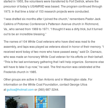
started in 1955, the volunteers were transferred to Fort Detrick, where the
precursor of today’s USAMRIID was based. The program continued through
1973. In that time a total of 153 research projects were conducted.
“I was drafted six months after I joined the church,” remembers Pastor Jack
Calkins of Potomac Conference’s Patterson Avenue church in Richmond,
Va., who served from 1969 to 1971. “I thought it was a dirty trick, but it turned
out to be an incredible blessing.”
The names of 104 White Coat veterans who have died was read to the
assembly, and taps was played as veterans stood in honor of their memory. “I
received word today of two more who have passed away,” said Dr. Damazo,
who was made an honorary White Coat veteran for his efforts on their behalf.
“This is the last anniversary gathering that I will help organize. Someone else
will have to take it up now,” he said. The first reunion was celebrated at the
Frederick church in 1985.
Other groups are active in San Antonio and in Washington state. For
information on the White Coat Foundation, contact George Ulloa
at
gulloa@hotmail.com
or (360) 687-3244.