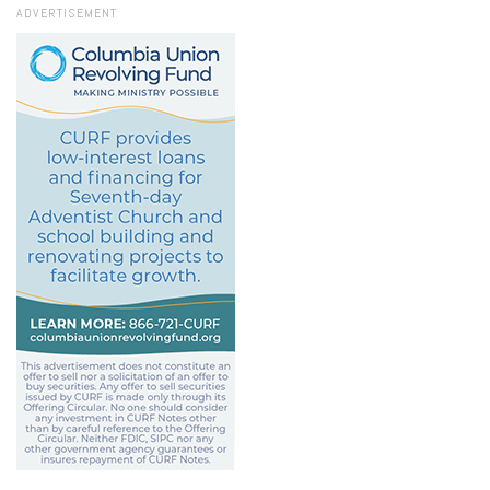
ADVERTISEMENT