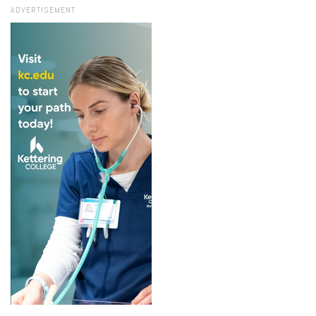
ADVERTISEMENT