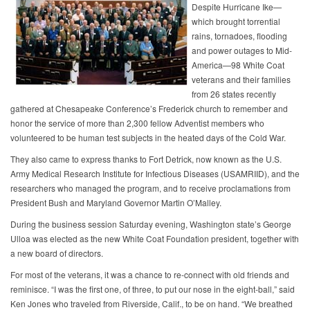
Despite Hurricane Ike—
which brought torrential
rains, tornadoes, flooding
and power outages to Mid-
America—98 White Coat
veterans and their families
from 26 states recently
gathered at Chesapeake Conference’s Frederick church to remember and
honor the service of more than 2,300 fellow Adventist members who
volunteered to be human test subjects in the heated days of the Cold War.
They also came to express thanks to Fort Detrick, now known as the U.S.
Army Medical Research Institute for Infectious Diseases (USAMRIID), and the
researchers who managed the program, and to receive proclamations from
President Bush and Maryland Governor Martin O’Malley.
During the business session Saturday evening, Washington state’s George
Ulloa was elected as the new White Coat Foundation president, together with
a new board of directors.
For most of the veterans, it was a chance to re-connect with old friends and
reminisce. “I was the first one, of three, to put our nose in the eight-ball,” said
Ken Jones who traveled from Riverside, Calif., to be on hand. “We breathed