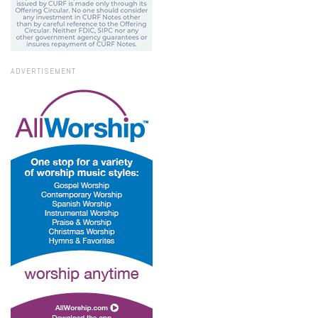
ADVERTISEMENT