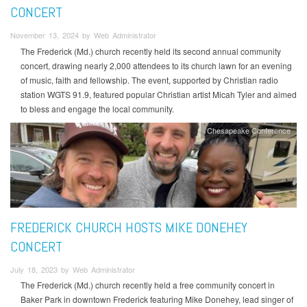
CONCERT
November 13, 2024 by Web Administrator
The Frederick (Md.) church recently held its second annual community
concert, drawing nearly 2,000 attendees to its church lawn for an evening
of music, faith and fellowship. The event, supported by Christian radio
station WGTS 91.9, featured popular Christian artist Micah Tyler and aimed
to bless and engage the local community.
Chesapeake Conference
FREDERICK CHURCH HOSTS MIKE DONEHEY
CONCERT
July 18, 2023 by Web Administrator
The Frederick (Md.) church recently held a free community concert in
Baker Park in downtown Frederick featuring Mike Donehey, lead singer of