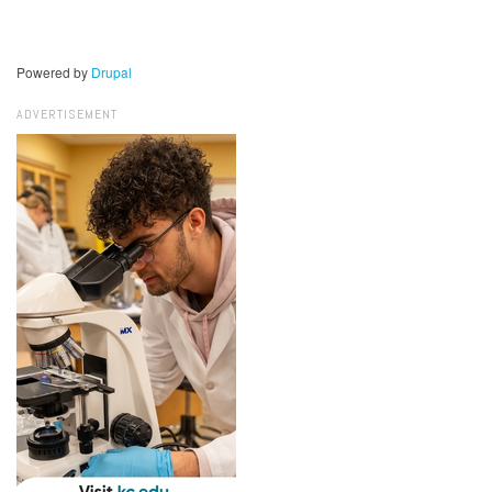
Powered by
Drupal
ADVERTISEMENT