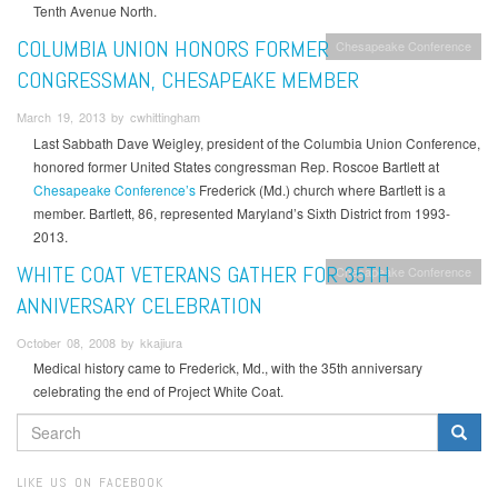
Tenth Avenue North.
COLUMBIA UNION HONORS FORMER
Chesapeake Conference
CONGRESSMAN, CHESAPEAKE MEMBER
March 19, 2013 by cwhittingham
Last Sabbath Dave Weigley, president of the Columbia Union Conference,
honored former United States congressman Rep. Roscoe Bartlett at
Chesapeake Conference’s
Frederick (Md.) church where Bartlett is a
member. Bartlett, 86, represented Maryland’s Sixth District from 1993-
2013.
WHITE COAT VETERANS GATHER FOR 35TH
Chesapeake Conference
ANNIVERSARY CELEBRATION
October 08, 2008 by kkajiura
Medical history came to Frederick, Md., with the 35th anniversary
celebrating the end of Project White Coat.
SEARCH
FORM
Search
LIKE US ON FACEBOOK