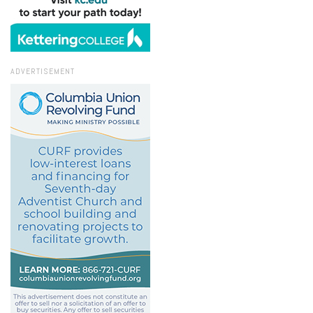
ADVERTISEMENT