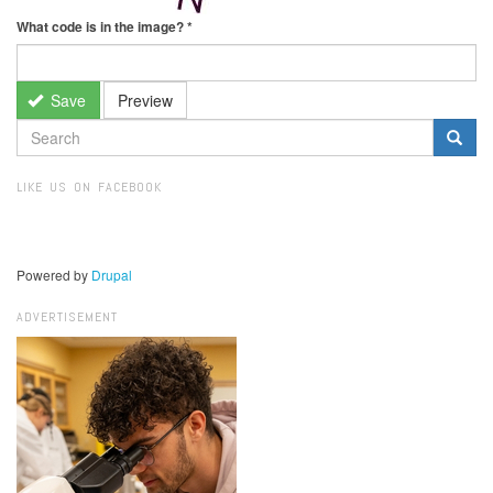
What code is in the image?
*
Save
Preview
SEARCH
FORM
Search
LIKE US ON FACEBOOK
Powered by
Drupal
ADVERTISEMENT