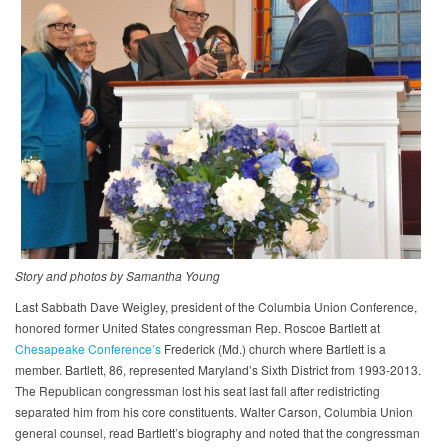
Story and photos by Samantha Young​
Last Sabbath Dave Weigley, president of the Columbia Union Conference,
honored former United States congressman Rep. Roscoe Bartlett at
Chesapeake Conference’s
Frederick (Md.) church where Bartlett is a
member. Bartlett, 86, represented Maryland’s Sixth District from 1993-2013.
The Republican congressman lost his seat last fall after redistricting
separated him from his core constituents. Walter Carson, Columbia Union
general counsel, read Bartlett’s biography and noted that the congressman