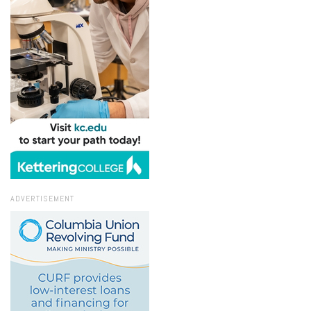
ADVERTISEMENT