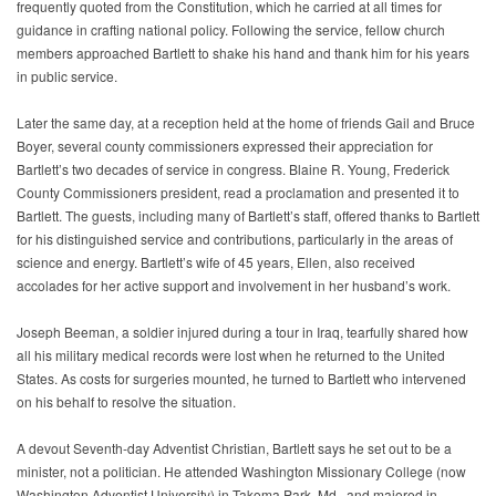
frequently quoted from the Constitution, which he carried at all times for
guidance in crafting national policy. Following the service, fellow church
members approached Bartlett to shake his hand and thank him for his years
in public service.
Later the same day, at a reception held at the home of friends Gail and Bruce
Boyer, several county commissioners expressed their appreciation for
Bartlett’s two decades of service in congress. Blaine R. Young, Frederick
County Commissioners president, read a proclamation and presented it to
Bartlett. The guests, including many of Bartlett’s staff, offered thanks to Bartlett
for his distinguished service and contributions, particularly in the areas of
science and energy. Bartlett’s wife of 45 years, Ellen, also received
accolades for her active support and involvement in her husband’s work.
Joseph Beeman, a soldier injured during a tour in Iraq, tearfully shared how
all his military medical records were lost when he returned to the United
States. As costs for surgeries mounted, he turned to Bartlett who intervened
on his behalf to resolve the situation.
A devout Seventh-day Adventist Christian, Bartlett says he set out to be a
minister, not a politician. He attended Washington Missionary College (now
Washington Adventist University) in Takoma Park, Md., and majored in