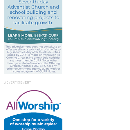
ADVERTISEMENT