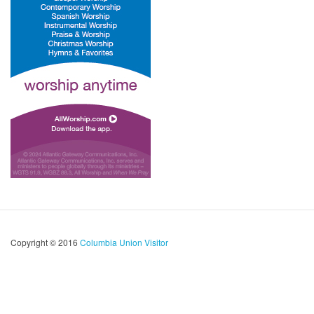
Copyright © 2016
Columbia Union Visitor