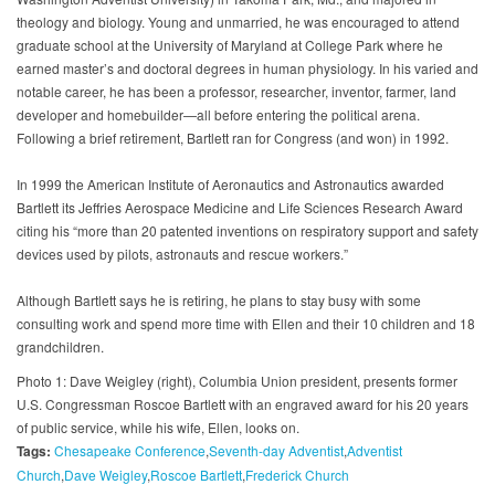
theology and biology. Young and unmarried, he was encouraged to attend
graduate school at the University of Maryland at College Park where he
earned master’s and doctoral degrees in human physiology. In his varied and
notable career, he has been a professor, researcher, inventor, farmer, land
developer and homebuilder—all before entering the political arena.
Following a brief retirement, Bartlett ran for Congress (and won) in 1992.
In 1999 the American Institute of Aeronautics and Astronautics awarded
Bartlett its Jeffries Aerospace Medicine and Life Sciences Research Award
citing his “more than 20 patented inventions on respiratory support and safety
devices used by pilots, astronauts and rescue workers.”
Although Bartlett says he is retiring, he plans to stay busy with some
consulting work and spend more time with Ellen and their 10 children and 18
grandchildren.
Photo 1: Dave Weigley (right), Columbia Union president, presents former
U.S. Congressman Roscoe Bartlett with an engraved award for his 20 years
of public service, while his wife, Ellen, looks on.
Tags:
Chesapeake Conference
Seventh-day Adventist
Adventist
Church
Dave Weigley
Roscoe Bartlett
Frederick Church