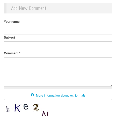
Add New Comment
Your name
Subject
Comment
*
More information about text formats