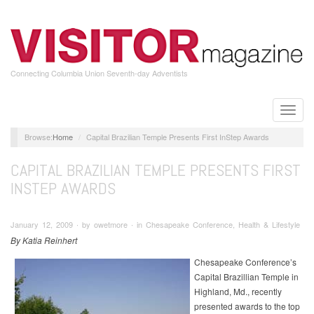
Skip
to
main
content
Connecting Columbia Union Seventh-day Adventists
Toggle
naviga
Home
Capital Brazilian Temple Presents First InStep Awards
CAPITAL BRAZILIAN TEMPLE PRESENTS FIRST
INSTEP AWARDS
January 12, 2009 ∙ by owetmore ∙ in Chesapeake Conference, Health & Lifestyle
By Katia Reinhert
Chesapeake Conference’s
Capital Brazillian Temple in
Highland, Md., recently
presented awards to the top