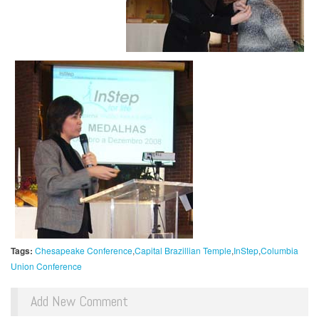
Tags:
Chesapeake Conference
Capital Brazillian Temple
InStep
Columbia
Union Conference
Add New Comment