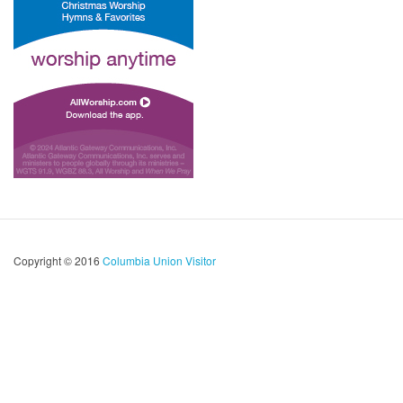
Copyright © 2016
Columbia Union Visitor