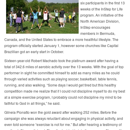
six participants in the first 13
weeks of the InStep for Life
program. An initiative of the
North American Division,
InStep encourages
members in Bermuda,
Canada, and the United States to embrace a more healthful lifestyle. The
program officially started January 1, however some churches like Capital
Brazillian got an early start in October.
Sixteen-year-old Robert Machado took the platinum award after having a
total of 342.6 miles of aerobic activity over the 13 weeks. With the goal of top
performer in sight he committed himself to add as many miles as he could
through varied activities such as playing soccer, basketball, table tennis,
running, and also walking. “Some days I would get tired but this healthy
competition made me realize that if I could not discipline myself to do my best
at a simple exercise program, I probably could not discipline my mind to be
faithful to God in all things,” he said.
Gilneia Pionatto won the gold award after walking 252 miles. Before the
campaign she was always reluctant about engaging in physical activity, and
even told someone “exercise is not for me.” But after hearing a testimony of