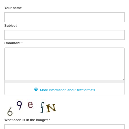
Your name
Subject
Comment
*
More information about text formats
What code is in the image?
*