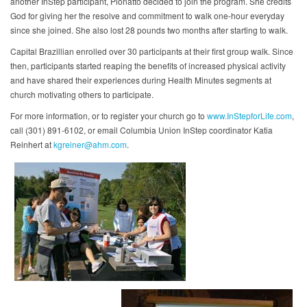
another InStep participant, Pionatto decided to join the program. She credits
God for giving her the resolve and commitment to walk one-hour everyday
since she joined. She also lost 28 pounds two months after starting to walk.
Capital Brazillian enrolled over 30 participants at their first group walk. Since
then, participants started reaping the benefits of increased physical activity
and have shared their experiences during Health Minutes segments at
church motivating others to participate.
For more information, or to register your church go to
www.InStepforLife.com
,
call (301) 891-6102, or email Columbia Union InStep coordinator Katia
Reinhert at
kgreiner@ahm.com
.