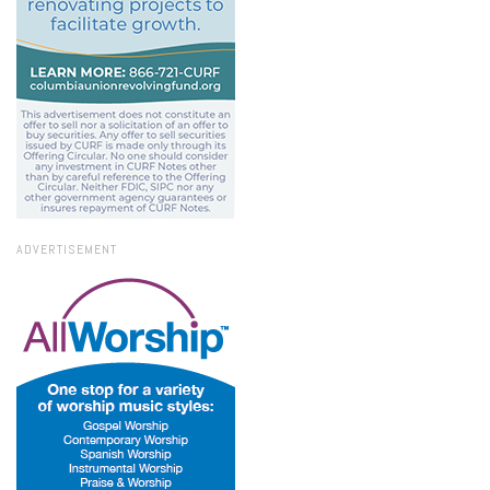
ADVERTISEMENT