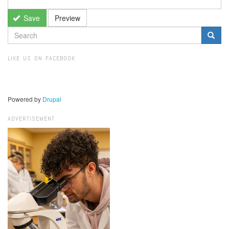
Save
Preview
SEARCH
FORM
Search
LIKE US ON FACEBOOK
Powered by
Drupal
ADVERTISEMENT