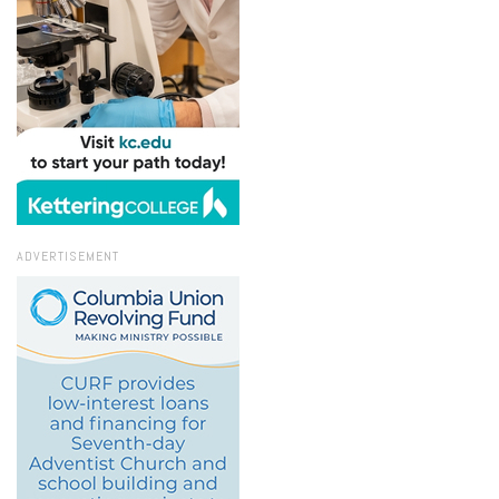
ADVERTISEMENT