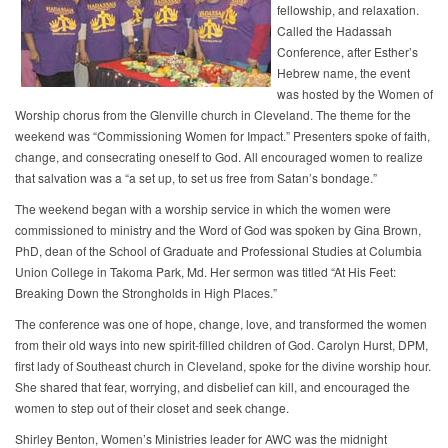
fellowship, and relaxation.
Called the Hadassah
Conference, after Esther’s
Hebrew name, the event
was hosted by the Women of
Worship chorus from the Glenville church in Cleveland. The theme for the
weekend was “Commissioning Women for Impact.” Presenters spoke of faith,
change, and consecrating oneself to God. All encouraged women to realize
that salvation was a “a set up, to set us free from Satan’s bondage.”
The weekend began with a worship service in which the women were
commissioned to ministry and the Word of God was spoken by Gina Brown,
PhD, dean of the School of Graduate and Professional Studies at Columbia
Union College in Takoma Park, Md. Her sermon was titled “At His Feet:
Breaking Down the Strongholds in High Places.”
The conference was one of hope, change, love, and transformed the women
from their old ways into new spirit-filled children of God. Carolyn Hurst, DPM,
first lady of Southeast church in Cleveland, spoke for the divine worship hour.
She shared that fear, worrying, and disbelief can kill, and encouraged the
women to step out of their closet and seek change.
Shirley Benton, Women’s Ministries leader for AWC was the midnight