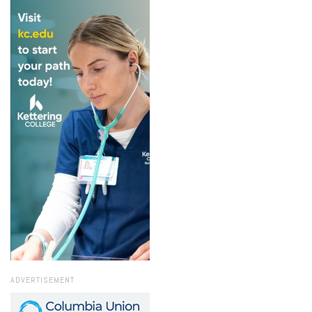
ADVERTISEMENT