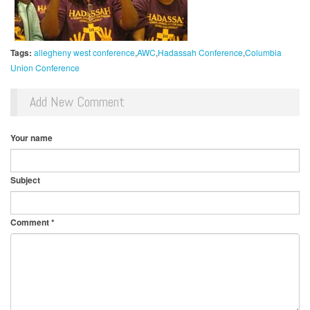
Tags:
allegheny west conference
AWC
Hadassah Conference
Columbia
Union Conference
Add New Comment
Your name
Subject
Comment
*