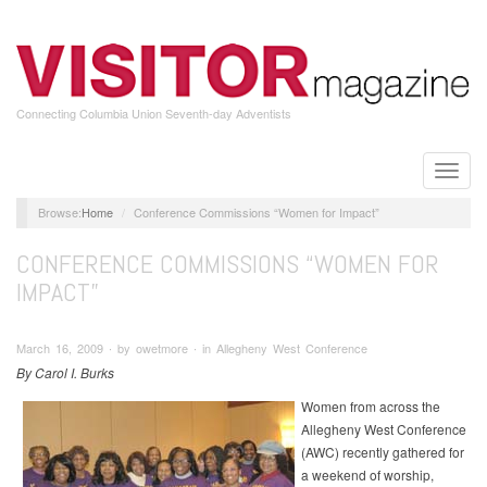
Skip
to
main
content
Connecting Columbia Union Seventh-day Adventists
Toggle
naviga
Home
Conference Commissions “Women for Impact”
CONFERENCE COMMISSIONS “WOMEN FOR
IMPACT”
March 16, 2009 ∙ by owetmore ∙ in Allegheny West Conference
By Carol I. Burks
Women from across the
Allegheny West Conference
(AWC) recently gathered for
a weekend of worship,