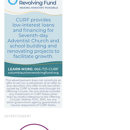
ADVERTISEMENT