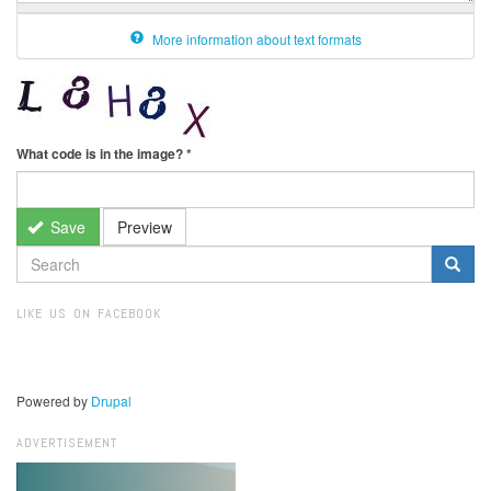
More information about text formats
What code is in the image?
*
Save
Preview
SEARCH
FORM
Search
LIKE US ON FACEBOOK
Powered by
Drupal
ADVERTISEMENT