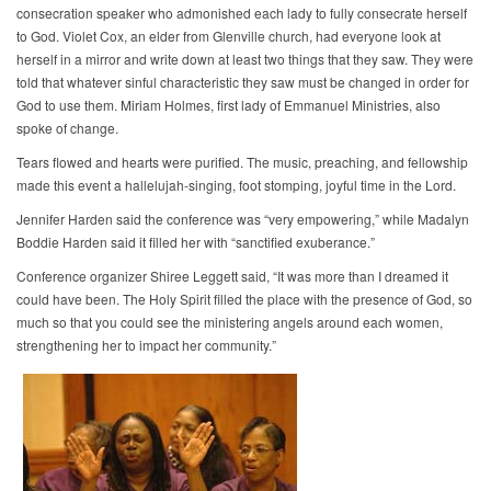
consecration speaker who admonished each lady to fully consecrate herself
to God. Violet Cox, an elder from Glenville church, had everyone look at
herself in a mirror and write down at least two things that they saw. They were
told that whatever sinful characteristic they saw must be changed in order for
God to use them. Miriam Holmes, first lady of Emmanuel Ministries, also
spoke of change.
Tears flowed and hearts were purified. The music, preaching, and fellowship
made this event a hallelujah-singing, foot stomping, joyful time in the Lord.
Jennifer Harden said the conference was “very empowering,” while Madalyn
Boddie Harden said it filled her with “sanctified exuberance.”
Conference organizer Shiree Leggett said, “It was more than I dreamed it
could have been. The Holy Spirit filled the place with the presence of God, so
much so that you could see the ministering angels around each women,
strengthening her to impact her community.”