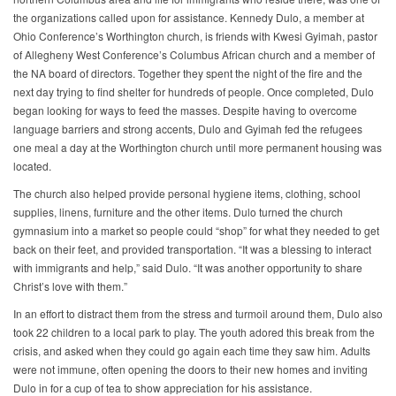
the organizations called upon for assistance. Kennedy Dulo, a member at
Ohio Conference’s Worthington church, is friends with Kwesi Gyimah, pastor
of Allegheny West Conference’s Columbus African church and a member of
the NA board of directors. Together they spent the night of the fire and the
next day trying to find shelter for hundreds of people. Once completed, Dulo
began looking for ways to feed the masses. Despite having to overcome
language barriers and strong accents, Dulo and Gyimah fed the refugees
one meal a day at the Worthington church until more permanent housing was
located.
The church also helped provide personal hygiene items, clothing, school
supplies, linens, furniture and the other items. Dulo turned the church
gymnasium into a market so people could “shop” for what they needed to get
back on their feet, and provided transportation. “It was a blessing to interact
with immigrants and help,” said Dulo. “It was another opportunity to share
Christ’s love with them.”
In an effort to distract them from the stress and turmoil around them, Dulo also
took 22 children to a local park to play. The youth adored this break from the
crisis, and asked when they could go again each time they saw him. Adults
were not immune, often opening the doors to their new homes and inviting
Dulo in for a cup of tea to show appreciation for his assistance.