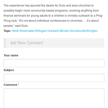
The experience has spurred the desire for Dulo and area churches to
possibly begin more community-based programs, covering anything from
finance seminars for young adults to a children’s ministry outreach to a Ping-
Pong club. “It’s not about individual conferences or churches … it’s about
people,” said Dulo.
Tags:
Heidi Shoemaker
Refugee Outreach
Bhutan
Somalia
Worthington
Add New Comment
Your name
Subject
Comment
*