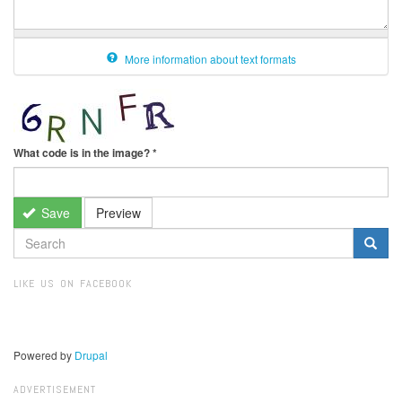
More information about text formats
What code is in the image?
*
Save
Preview
SEARCH
FORM
Search
LIKE US ON FACEBOOK
Powered by
Drupal
ADVERTISEMENT