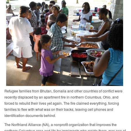
Refugee families from Bhutan, Somalia and other countries of conflict were
recently displaced by an apartment fire in northern Columbus, Ohio, and
forced to rebuild their lives yet again. The fire claimed everything, forcing
families to flee with what was on their backs, leaving cell phones and
identification documents behind.
The Northland Alliance (NA), a nonprofit organization that improves the
northern Columbus area and life for immigrants who reside there, was one of