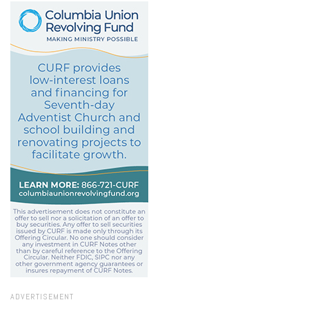
ADVERTISEMENT