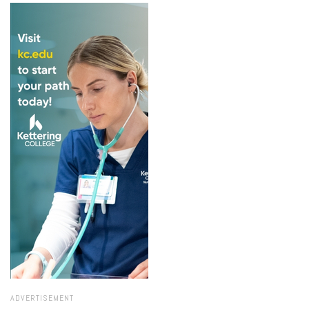
ADVERTISEMENT