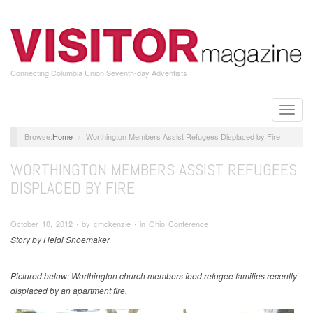
Skip
to
main
content
Connecting Columbia Union Seventh-day Adventists
Toggle
naviga
Home
Worthington Members Assist Refugees Displaced by Fire
WORTHINGTON MEMBERS ASSIST REFUGEES
DISPLACED BY FIRE
October 10, 2012 ∙ by cmckenzie ∙ in Ohio Conference
Story by Heidi Shoemaker
Pictured below: Worthington church members feed refugee families recently
displaced by an apartment fire.