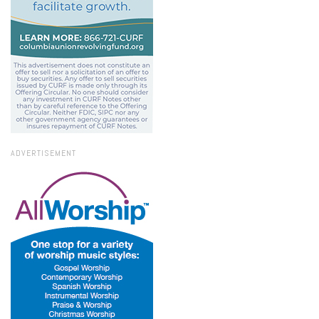
ADVERTISEMENT