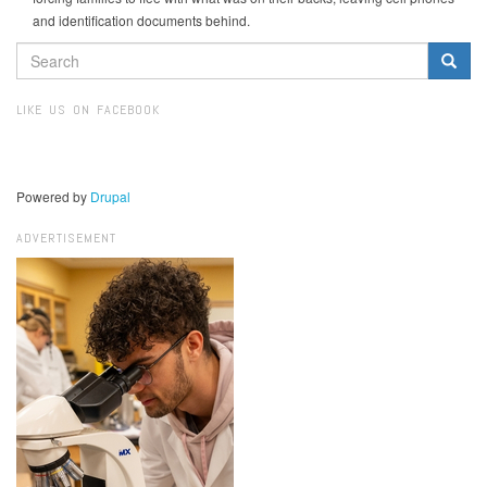
and identification documents behind.
SEARCH
FORM
Search
LIKE US ON FACEBOOK
Powered by
Drupal
ADVERTISEMENT