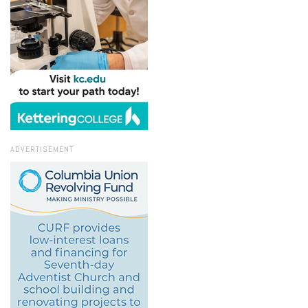
ADVERTISEMENT