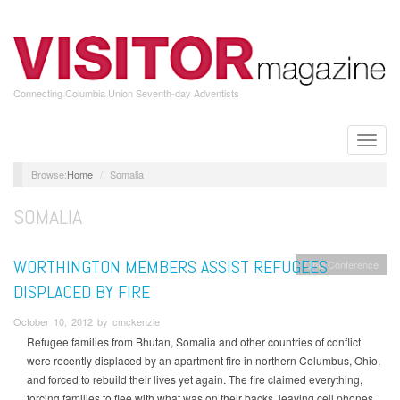
Skip
to
main
content
Connecting Columbia Union Seventh-day Adventists
Toggle
naviga
Home
Somalia
SOMALIA
WORTHINGTON MEMBERS ASSIST REFUGEES
Ohio Conference
DISPLACED BY FIRE
October 10, 2012 by cmckenzie
Refugee families from Bhutan, Somalia and other countries of conflict
were recently displaced by an apartment fire in northern Columbus, Ohio,
and forced to rebuild their lives yet again. The fire claimed everything,
forcing families to flee with what was on their backs, leaving cell phones