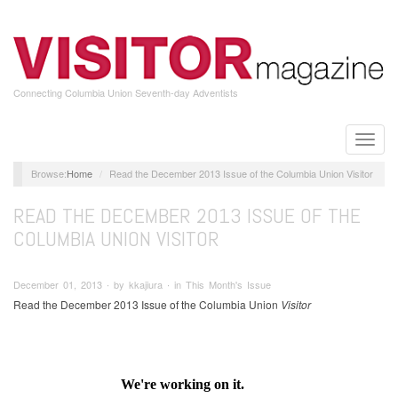
Skip
to
main
content
Connecting Columbia Union Seventh-day Adventists
Toggle
naviga
Home
Read the December 2013 Issue of the Columbia Union Visitor
READ THE DECEMBER 2013 ISSUE OF THE
COLUMBIA UNION VISITOR
December 01, 2013 ∙ by kkajiura ∙ in This Month's Issue
Read the December 2013 Issue of the Columbia Union
Visitor