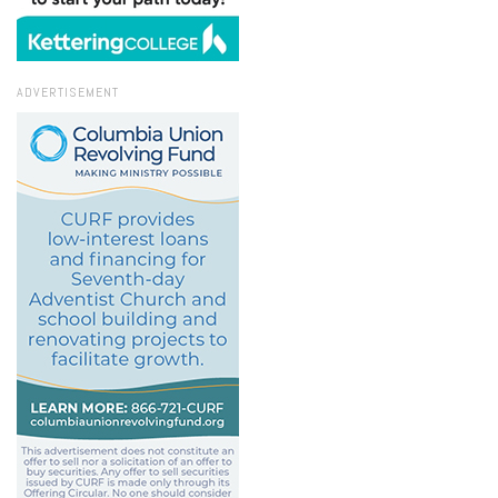
ADVERTISEMENT