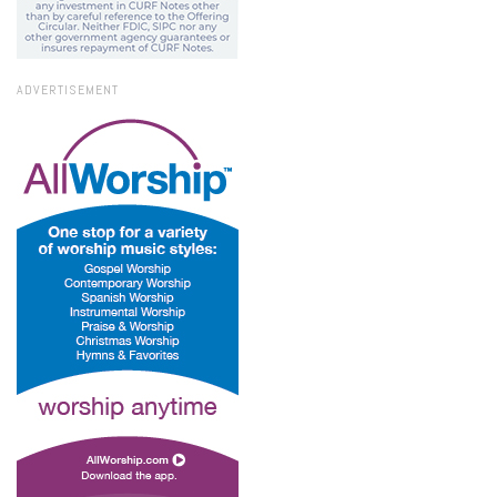
ADVERTISEMENT