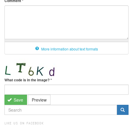
Comment
*
More information about text formats
What code is in the image?
*
Save
Preview
SEARCH
FORM
Search
LIKE US ON FACEBOOK