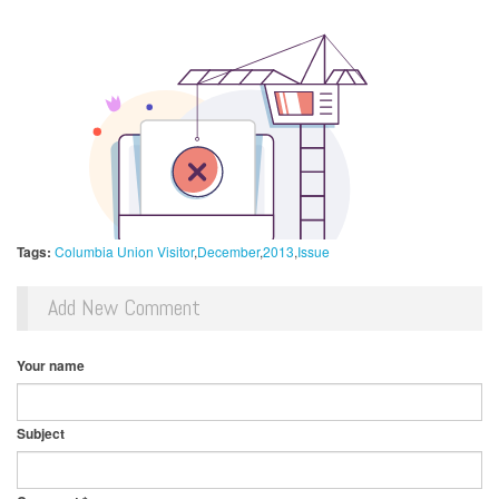
Tags:
Columbia Union Visitor
December
2013
Issue
Add New Comment
Your name
Subject