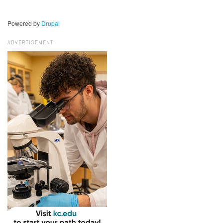
Powered by
Drupal
ADVERTISEMENT